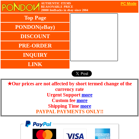
AUTHENTIC ITEMS
PC Mode
REASONABLE PRICE
20000 feedbacks in ebay since 2004
Top Page
PONDON(eBay)
DISCOUNT
PRE-ORDER
INQUIRY
LINK
★Our prices are not affected by short termed change of the
currency rate
Urgent Support
more
Custom fee
more
Shipping Time
more
PAYPAL PAYMENTS ONLY!!