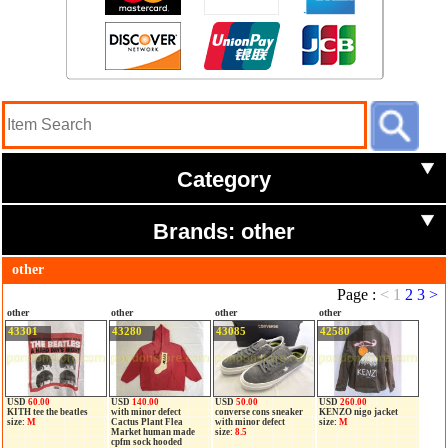
Category
Brands: other
other
Page :
<
1
2
3
>
other
other
other
other
43301
43280
43085
42580
USD
60.00
USD
140.00
USD
50.00
USD
260.00
KITH tee the beatles
with minor defect
converse cons sneaker
KENZO nigo jacket
size:
M
Cactus Plant Flea
with minor defect
size:
M
Market human made
size:
8.5
cpfm sock hooded