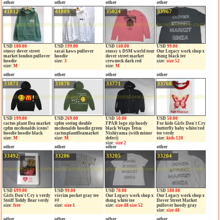
other
other
other
other
41812
41809
35024
33967
USD
180.00
USD
199.00
USD
140.00
USD
99.00
stussy dover street
sacai kaws pullover
stussy x DSM world tour
Our Legacy work shop x
market london pullover
hoodie
dover street market
dsmg black tee
hoodie
size:
3
crewneck dark red
size:
size 52
size:
M
size:
M
other
other
other
other
33871
33870
33771
33768
USD
199.00
USD
269.00
USD
50.00
USD
50.00
cactus plant flea market
cpfm seeing double
FPAR logo zip hoody
For kids Girls Don't Cry
cpfm mcdonalds icons!
mcdonalds hoodie green
black Wtaps Tetsu
butterfly baby white/red
hoodie hoodie black
cactusplantfleamarket
Nishiyama (with minor
tee verdy
size:
M
size:
M
defect)
size:
kids 120
size:
size 2
other
other
other
other
33492
33206
33205
33204
USD
699.00
USD
99.00
USD
70.00
USD
180.00
Girls Don't Cry x verdy
visvim pocket gray tee
Our Legacy work shop x
Our Legacy work shop x
Steiff Teddy Bear verdy
##
dsmg white tee
Dover Street Market
size:
free
size:
size 1
size:
size 48 size 52
pullover hoody gray
size:
size 48
other
other
other
other