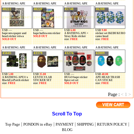
A BATHING APE
A BATHING APE
A BATHING APE
A BATHING APE
48222
48220
45748
46208
USD ----
USD ----
USD
6.00
USD
9.00
bape newspaper and
bape halloween sticker
A BATHING APE ×
sticker set IKEBUKURO
head sticker reiwa
SOLD OUT
Stray Kids sticker
camo head
SOLD OUT
size:
FREE
size:
FREE
A BATHING APE
A BATHING APE
A BATHING APE
A BATHING APE
45645
43379
43276
42089
USD
5.00
USD
35.00
USD ----
USD
48.00
A BATHING APE® x
LENTICULAR
HUGO bape sticker
APE HEAD TRASH
BlackEyePatch sticker
STICKER SET
8pice set set
CAN STICKE
size:
FREE
size:
FREE
SOLD OUT
size:
FREE
Page :
<
1
>
VIEW CART
Scroll To Top
|
|
|
|
|
Top Page
PONDON in eBay
PAYMENT
SHIPPING
RETURN POLICY
BLOG