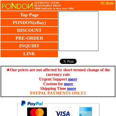
AUTHENTIC ITEMS
PC Mode
REASONABLE PRICE
20000 feedbacks in ebay since 2004
Top Page
PONDON(eBay)
DISCOUNT
PRE-ORDER
INQUIRY
LINK
★Our prices are not affected by short termed change of the
currency rate
Urgent Support
more
Custom fee
more
Shipping Time
more
PAYPAL PAYMENTS ONLY!!