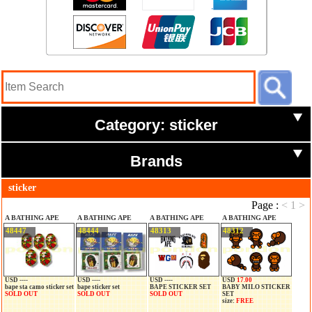
Category: sticker
Brands
sticker
Page :
<
1
>
A BATHING APE
A BATHING APE
A BATHING APE
A BATHING APE
48447
48444
48313
48312
USD ----
USD ----
USD ----
USD
17.00
bape sta camo sticker set
bape sticker set
BAPE STICKER SET
BABY MILO STICKER
SOLD OUT
SOLD OUT
SOLD OUT
SET
size:
FREE