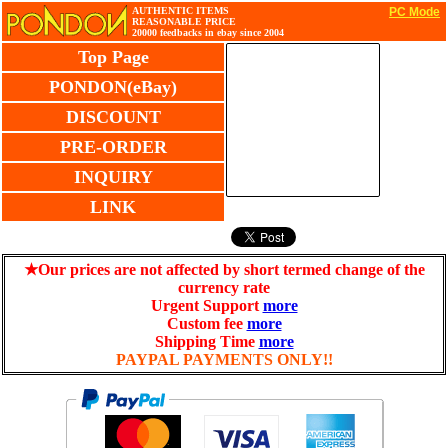
AUTHENTIC ITEMS
PC Mode
REASONABLE PRICE
20000 feedbacks in ebay since 2004
Top Page
PONDON(eBay)
DISCOUNT
PRE-ORDER
INQUIRY
LINK
★Our prices are not affected by short termed change of the
currency rate
Urgent Support
more
Custom fee
more
Shipping Time
more
PAYPAL PAYMENTS ONLY!!