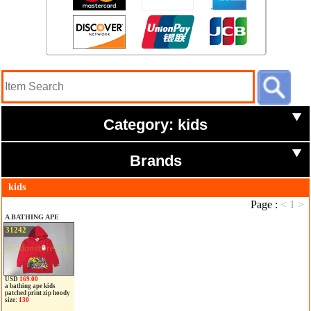
Category: kids
Brands
kids
Page :
<
1
>
A BATHING APE
31242
USD
169.00
a bathing ape kids
patched print zip hoody
size:
130