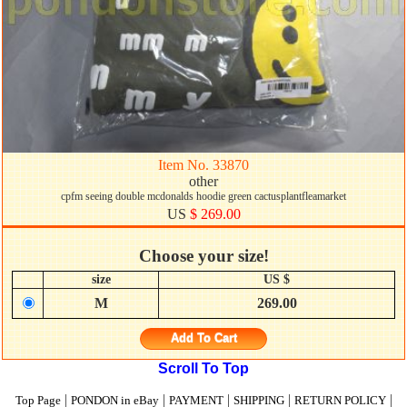
Item No. 33870
other
cpfm seeing double mcdonalds hoodie green cactusplantfleamarket
US
$ 269.00
Choose your size!
size
US $
M
269.00
Add To Cart
Scroll To Top
|
|
|
|
|
Top Page
PONDON in eBay
PAYMENT
SHIPPING
RETURN POLICY