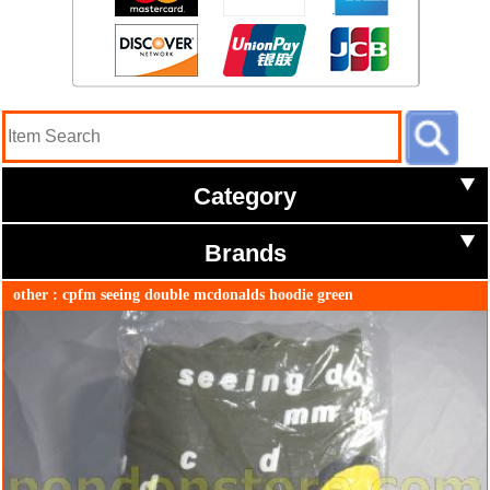
Category
Brands
other : cpfm seeing double mcdonalds hoodie green
cactusplantfleamarket