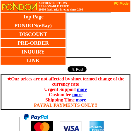
AUTHENTIC ITEMS
PC Mode
REASONABLE PRICE
20000 feedbacks in ebay since 2004
Top Page
PONDON(eBay)
DISCOUNT
PRE-ORDER
INQUIRY
LINK
★Our prices are not affected by short termed change of the
currency rate
Urgent Support
more
Custom fee
more
Shipping Time
more
PAYPAL PAYMENTS ONLY!!