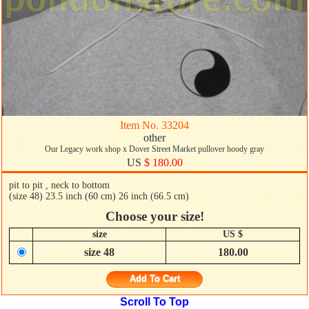
Item No. 33204
other
Our Legacy work shop x Dover Street Market pullover hoody gray
US
$ 180.00
pit to pit , neck to bottom
(size 48) 23.5 inch (60 cm) 26 inch (66.5 cm)
Choose your size!
size
US $
size 48
180.00
Add To Cart
Scroll To Top