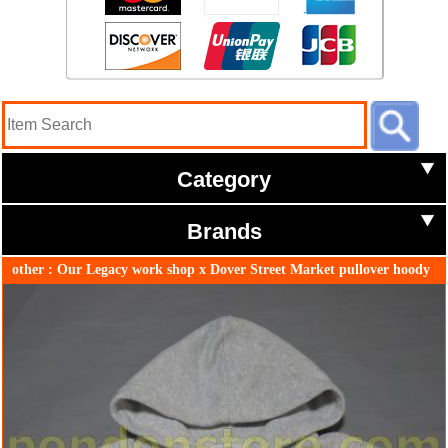
Category
Brands
other : Our Legacy work shop x Dover Street Market pullover hoody
gray