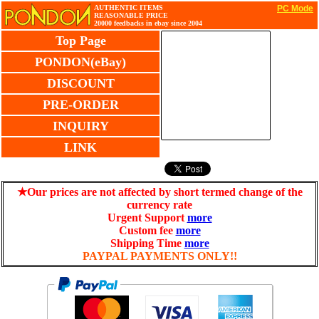
AUTHENTIC ITEMS
PC Mode
REASONABLE PRICE
20000 feedbacks in ebay since 2004
Top Page
PONDON(eBay)
DISCOUNT
PRE-ORDER
INQUIRY
LINK
★Our prices are not affected by short termed change of the
currency rate
Urgent Support
more
Custom fee
more
Shipping Time
more
PAYPAL PAYMENTS ONLY!!