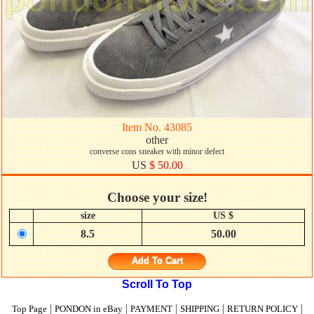
Item No. 43085
other
converse cons sneaker with minor defect
US
$ 50.00
Choose your size!
size
US $
8.5
50.00
Add To Cart
Scroll To Top
|
|
|
|
|
Top Page
PONDON in eBay
PAYMENT
SHIPPING
RETURN POLICY