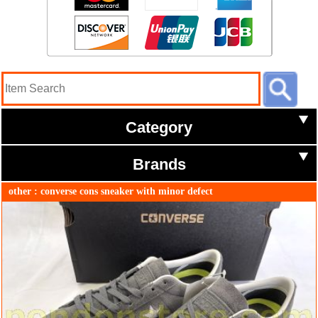
Category
Brands
other : converse cons sneaker with minor defect