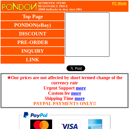
AUTHENTIC ITEMS
PC Mode
REASONABLE PRICE
20000 feedbacks in ebay since 2004
Top Page
PONDON(eBay)
DISCOUNT
PRE-ORDER
INQUIRY
LINK
★Our prices are not affected by short termed change of the
currency rate
Urgent Support
more
Custom fee
more
Shipping Time
more
PAYPAL PAYMENTS ONLY!!