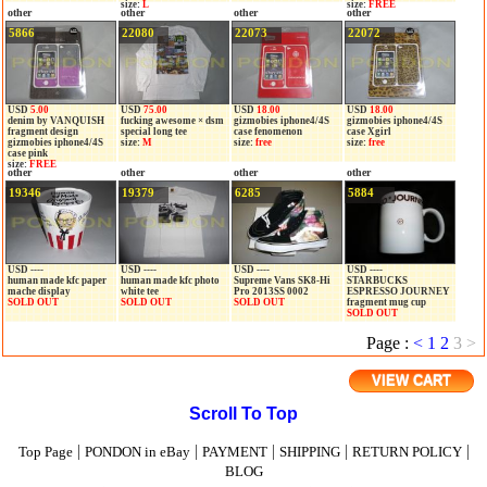
size:
L
size:
FREE
other
other
other
other
5866
22080
22073
22072
USD
5.00
USD
75.00
USD
18.00
USD
18.00
denim by VANQUISH
fucking awesome × dsm
gizmobies iphone4/4S
gizmobies iphone4/4S
fragment design
special long tee
case fenomenon
case Xgirl
gizmobies iphone4/4S
size:
M
size:
free
size:
free
case pink
size:
FREE
other
other
other
other
19346
19379
6285
5884
USD ----
USD ----
USD ----
USD ----
human made kfc paper
human made kfc photo
Supreme Vans SK8-Hi
STARBUCKS
mache display
white tee
Pro 2013SS 0002
ESPRESSO JOURNEY
SOLD OUT
SOLD OUT
SOLD OUT
fragment mug cup
SOLD OUT
Page :
<
1
2
3
>
VIEW CART
Scroll To Top
|
|
|
|
|
Top Page
PONDON in eBay
PAYMENT
SHIPPING
RETURN POLICY
BLOG