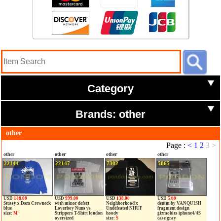
Category
Brands: other
other
Page :
<
1
2
3
>
other
other
other
other
22144
22147
7302
5865
USD
148.00
USD
999.00
USD
138.00
USD
5.00
Stussy x Dsm Crewneck
with minor defect
Neighborhood x
denim by VANQUISH
blue
Loverboy Nuns vs
Undefeated NHUF
fragment design
size:
M
Strippers T-Shirt london
hoody
gizmobies iphone4/4S
oversized
size:
S
case gray