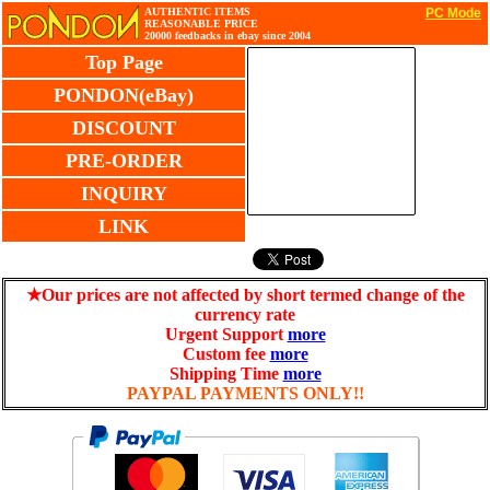
AUTHENTIC ITEMS
PC Mode
REASONABLE PRICE
20000 feedbacks in ebay since 2004
Top Page
PONDON(eBay)
DISCOUNT
PRE-ORDER
INQUIRY
LINK
★Our prices are not affected by short termed change of the
currency rate
Urgent Support
more
Custom fee
more
Shipping Time
more
PAYPAL PAYMENTS ONLY!!