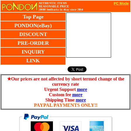
AUTHENTIC ITEMS
PC Mode
REASONABLE PRICE
20000 feedbacks in ebay since 2004
Top Page
PONDON(eBay)
DISCOUNT
PRE-ORDER
INQUIRY
LINK
★Our prices are not affected by short termed change of the
currency rate
Urgent Support
more
Custom fee
more
Shipping Time
more
PAYPAL PAYMENTS ONLY!!