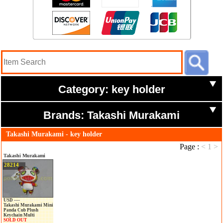
Category: key holder
Brands: Takashi Murakami
Takashi Murakami - key holder
Page :
<
1
>
Takashi Murakami
28214
USD ----
Takashi Murakami Mini
Panda Cub Plush
Keychain Multi
SOLD OUT