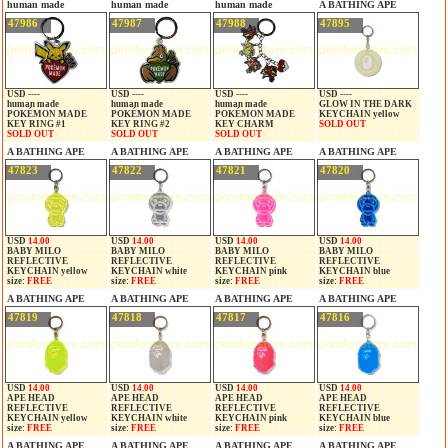
human made
human made
human made
A BATHING APE
47986
47987
47988
47895
USD ----
USD ----
USD ----
USD ----
human made
human made
human made
GLOW IN THE DARK
POKÉMON MADE
POKÉMON MADE
POKÉMON MADE
KEYCHAIN yellow
KEY RING #1
KEY RING #2
KEY CHARM
SOLD OUT
SOLD OUT
SOLD OUT
SOLD OUT
A BATHING APE
A BATHING APE
A BATHING APE
A BATHING APE
47823
47822
47821
47820
USD
14.00
USD
14.00
USD
14.00
USD
14.00
BABY MILO
BABY MILO
BABY MILO
BABY MILO
REFLECTIVE
REFLECTIVE
REFLECTIVE
REFLECTIVE
KEYCHAIN yellow
KEYCHAIN white
KEYCHAIN pink
KEYCHAIN blue
size:
FREE
size:
FREE
size:
FREE
size:
FREE
A BATHING APE
A BATHING APE
A BATHING APE
A BATHING APE
47819
47818
47817
47816
USD
14.00
USD
14.00
USD
14.00
USD
14.00
APE HEAD
APE HEAD
APE HEAD
APE HEAD
REFLECTIVE
REFLECTIVE
REFLECTIVE
REFLECTIVE
KEYCHAIN yellow
KEYCHAIN white
KEYCHAIN pink
KEYCHAIN blue
size:
FREE
size:
FREE
size:
FREE
size:
FREE
A BATHING APE
A BATHING APE
A BATHING APE
A BATHING APE