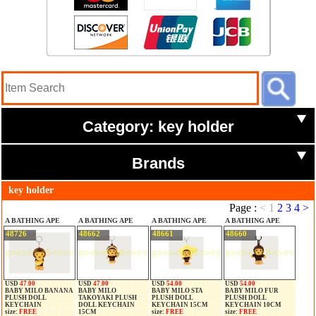
Category: key holder
Brands
key holder
Page :
<
1
2
3
4
>
A BATHING APE
A BATHING APE
A BATHING APE
A BATHING APE
48726
48662
48661
48660
USD
47.00
USD
47.00
USD
54.00
USD
54.00
BABY MILO BANANA
BABY MILO
BABY MILO STA
BABY MILO FUR
PLUSH DOLL
TAKOYAKI PLUSH
PLUSH DOLL
PLUSH DOLL
KEYCHAIN
DOLL KEYCHAIN
KEYCHAIN 15CM
KEYCHAIN 10CM
size:
FREE
15CM
size:
FREE
size:
FREE