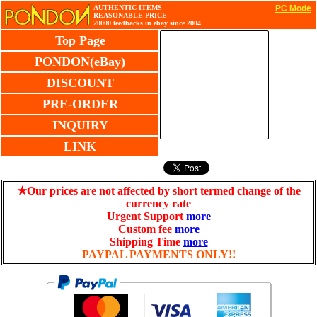
AUTHENTIC ITEMS
PC Mode
REASONABLE PRICE
20000 feedbacks in ebay since 2004
Top Page
PONDON(eBay)
DISCOUNT
PRE-ORDER
INQUIRY
LINK
★Our prices are not affected by short termed change of the
currency rate
Urgent Support
more
Custom fee
more
Shipping Time
more
PAYPAL PAYMENTS ONLY!!