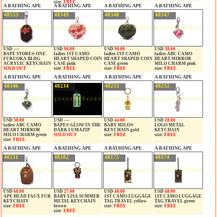
size:
FREE
A BATHING APE
A BATHING APE
A BATHING APE
A BATHING APE
48553
48349
48348
48347
USD ----
USD
90.00
USD
90.00
USD
38.00
BAPE STORE® ONE
ladies 1ST CAMO
ladies 1ST CAMO
ladies ABC CAMO
FUKUOKA BLDG.
HEART SHAPED COIN
HEART SHAPED COIN
HEART MIRROR
ACRYLIC KEYCHAIN
CASE pink
CASE green
MILO CHARM pink
SOLD OUT
size:
FREE
size:
FREE
size:
FREE
A BATHING APE
A BATHING APE
A BATHING APE
A BATHING APE
48346
48234
48233
48232
USD
38.00
USD ----
USD
44.00
USD
28.00
ladies ABC CAMO
BAPE® GLOW IN THE
BABY MILO®
LOGO METAL
HEART MIRROR
DARK LUMAZIP
KEYCHAIN gold
KEYCHAIN
MILO CHARM green
SOLD OUT
size:
FREE
size:
FREE
size:
FREE
A BATHING APE
A BATHING APE
A BATHING APE
A BATHING APE
48231
48182
48175
48174
USD
68.00
USD
27.00
USD
48.00
USD
48.00
APE HEAD FAUX FUR
BABY LISA SUMMER
1ST CAMO LUGGAGE
1ST CAMO LUGGAGE
KEYCHAIN
METAL KEYCHAIN
TAG TRAVEL yellow
TAG TRAVEL green
size:
FREE
brown
size:
FREE
size:
FREE
size:
FREE