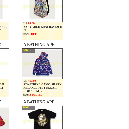
US
89.00
DOLL
BABY MILO MINI DAYPACK
G
#2
size:
FREE
E
A BATHING APE
48640
US
419.00
USH
STA STRIKE CAMO SHARK
CM
RELAXED FIT FULL ZIP
HOODIE blue
size:
S M L XL
E
A BATHING APE
48459