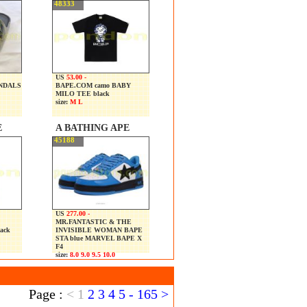
48333
US
53.00 -
ANDALS
BAPE.COM camo BABY
MILO TEE black
size:
M L
E
A BATHING APE
45188
US
277.00 -
MR.FANTASTIC & THE
ack
INVISIBLE WOMAN BAPE
STA blue MARVEL BAPE X
F4
size:
8.0 9.0 9.5 10.0
Page :
<
1
2
3
4
5
-
165
>