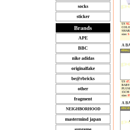
socks
sticker
US
92
Brands
COLO
SHARK
size:
S
APE
A B
BBC
48662
nike adidas
originalfake
be@rbricks
US
47
BABY
other
PLUS
15CM
size:
F
fragment
A B
48658
NEIGHBORHOOD
mastermind japan
supreme