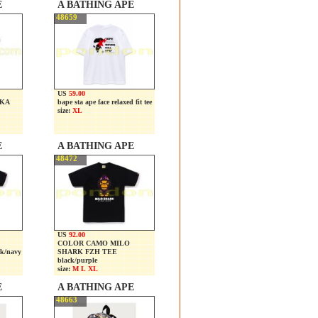
E
A BATHING APE
48659
US
59.00
OKA
bape sta ape face relaxed fit tee
size:
XL
E
A BATHING APE
48472
US
92.00
COLOR CAMO MILO
k/navy
SHARK FZH TEE
black/purple
size:
M L XL
E
A BATHING APE
48663