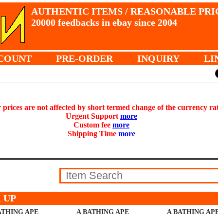
AUTHENTIC ITEMS / REASONABLE PRI
20000 feedbacks in ebay since 2004
COUNT
PRE-ORDER
INQUIRY
LI
prices are not affected by short termed change of the currency ra
Urgent Support
more
Custom fee
more
Shipping Time
more
 UP
ATHING APE
A BATHING APE
A BATHING AP