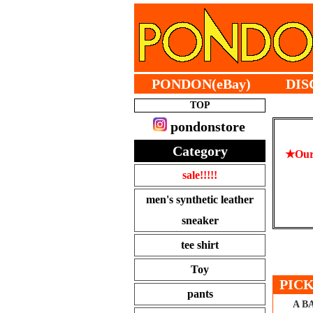
PONDON(eBay)
DIS
TOP
pondonstore
Category
★Our 
sale!!!!!
men's synthetic leather
sneaker
tee shirt
Toy
PICK
pants
A B