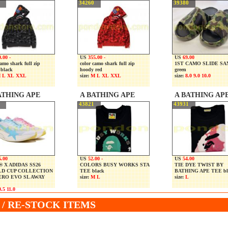
34260
39380
.00 -
US
355.00 -
US
69.00
camo shark full zip
color camo shark full zip
1ST CAMO SLIDE S
 black
hoody red
green
 L XL XXL
size:
M L XL XXL
size:
8.0 9.0 10.0
ATHING APE
A BATHING APE
A BATHING AP
43821
43931
5.00
US
52.00 -
US
54.00
 X ADIDAS SS26
COLORS BUSY WORKS STA
TIE DYE TWIST BY
D CUP COLLECTION
TEE black
BATHING APE TEE bl
ERO EVO SL AWAY
size:
M L
size:
L
.5 11.0
/ RE-STOCK ITEMS