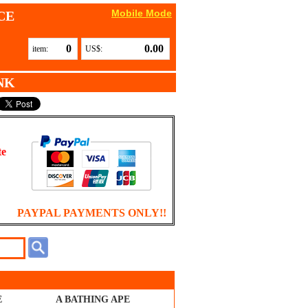
Mobile Mode
CE
0
0.00
item:
US$:
NK
te
PAYPAL PAYMENTS ONLY!!
E
A BATHING APE