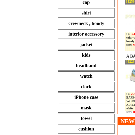
cap
34259
shirt
crewneck , hoody
interior accessory
US
360
color 
hoody
jacket
size:
M
kids
A B
48228
headband
watch
clock
US
26
iPhone case
BAPE®
WORL
ADIZ
mask
white
size:
10
towel
NEW 
cushion