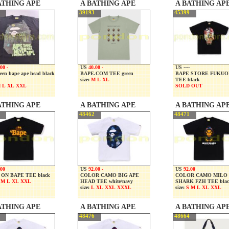
ATHING APE
A BATHING APE
A BATHING AP
39193
45399
00 -
US
40.00 -
US ----
een bape ape head black
BAPE.COM TEE green
BAPE STORE FUKU
size:
M L XL
TEE black
 L XL XXL
SOLD OUT
ATHING APE
A BATHING APE
A BATHING AP
48462
48471
.00
US
92.00 -
US
92.00
ON BAPE TEE black
COLOR CAMO BIG APE
COLOR CAMO MILO
 M L XL XXL
HEAD TEE white/navy
SHARK FZH TEE blac
size:
L XL XXL XXXL
size:
S M L XL XXL
ATHING APE
A BATHING APE
A BATHING AP
48476
48664