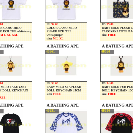
.00
US
92.00
US
99.00
R CAMO MILO
COLOR CAMO MILO
BABY MILO PLUSH 
 FZH TEE white/navy
SHARK FZH TEE
TAKOYAKI TOTE BA
 M L XL XXL
white/purple
size:
FREE
size:
M L XL
ATHING APE
A BATHING APE
A BATHING AP
48661
48660
.00
US
54.00
US
54.00
 MILO TAKOYAKI
BABY MILO STA PLUSH
BABY MILO FUR PL
H DOLL KEYCHAIN
DOLL KEYCHAIN 15CM
DOLL KEYCHAIN 10
size:
FREE
size:
FREE
REE
ATHING APE
A BATHING APE
A BATHING AP
48651
48650