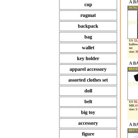
A B
cup
36702
rugmat
backpack
bag
US
53.
hallow
wallet
tee
size:
M
key holder
A B
apparel accessory
48416
assorted clothes set
doll
belt
US
91
MILO 
size:
S
big toy
accessory
A B
48475
figure