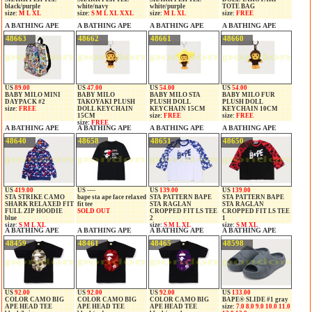
black/purple
white/navy
white/purple
TOTE BAG
size:
M L XL
size:
S M L XL XXL
size:
M L XL
size:
FREE
A BATHING APE
A BATHING APE
A BATHING APE
A BATHING APE
48663
48662
48661
48660
US
89.00
US
47.00
US
54.00
US
54.00
BABY MILO MINI
BABY MILO
BABY MILO STA
BABY MILO FUR
DAYPACK #2
TAKOYAKI PLUSH
PLUSH DOLL
PLUSH DOLL
size:
FREE
DOLL KEYCHAIN
KEYCHAIN 15CM
KEYCHAIN 10CM
15CM
size:
FREE
size:
FREE
size:
FREE
A BATHING APE
A BATHING APE
A BATHING APE
A BATHING APE
48640
48658
48651
48650
US
419.00
US ----
US
139.00
US
139.00
STA STRIKE CAMO
bape sta ape face relaxed
STA PATTERN BAPE
STA PATTERN BAPE
SHARK RELAXED FIT
fit tee
STA RAGLAN
STA RAGLAN
FULL ZIP HOODIE
SOLD OUT
CROPPED FIT LS TEE
CROPPED FIT LS TEE
blue
2
1
size:
S M L XL
size:
S M L XL
size:
S M XL
A BATHING APE
A BATHING APE
A BATHING APE
A BATHING APE
48459
48461
48465
48598
US
92.00
US
92.00
US
92.00
US
133.00
COLOR CAMO BIG
COLOR CAMO BIG
COLOR CAMO BIG
BAPE® SLIDE #1 gray
APE HEAD TEE
APE HEAD TEE
APE HEAD TEE
size:
7.0 8.0 9.0 10.0 11.0