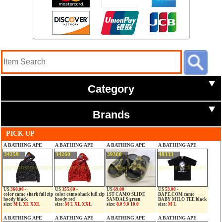
Category
Brands
PICK UP
A BATHING APE
A BATHING APE
A BATHING APE
A BATHING APE
34259
34260
39380
48333
US
360.00 -
US
355.00 -
US
69.00
US
53.00 -
color camo shark full zip
color camo shark full zip
1ST CAMO SLIDE
BAPE.COM camo
hoody black
hoody red
SANDALS green
BABY MILO TEE black
size:
M L XL XXL
size:
M L XL XXL
size:
8.0 9.0 10.0
size:
M L
A BATHING APE
A BATHING APE
A BATHING APE
A BATHING APE