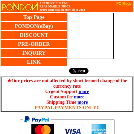
AUTHENTIC ITEMS
PC Mode
REASONABLE PRICE
20000 feedbacks in ebay since 2004
Top Page
PONDON(eBay)
DISCOUNT
PRE-ORDER
INQUIRY
LINK
★Our prices are not affected by short termed change of the
currency rate
Urgent Support
more
Custom fee
more
Shipping Time
more
PAYPAL PAYMENTS ONLY!!