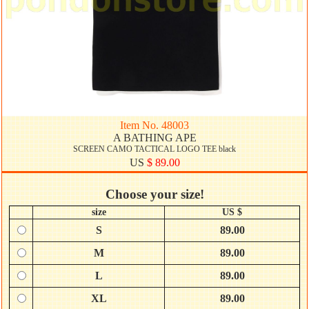
Item No. 48003
A BATHING APE
SCREEN CAMO TACTICAL LOGO TEE black
US
$ 89.00
Choose your size!
size
US $
S
89.00
M
89.00
L
89.00
XL
89.00