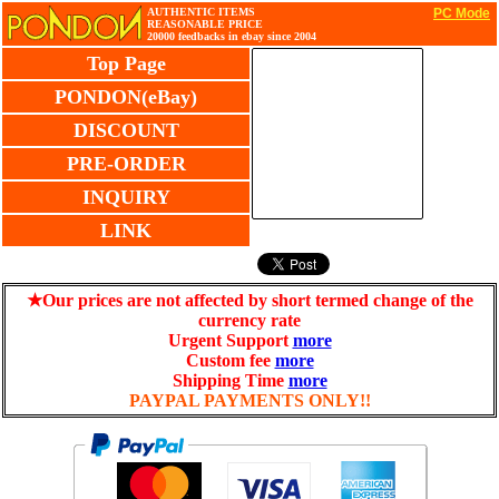
AUTHENTIC ITEMS
PC Mode
REASONABLE PRICE
20000 feedbacks in ebay since 2004
Top Page
PONDON(eBay)
DISCOUNT
PRE-ORDER
INQUIRY
LINK
★Our prices are not affected by short termed change of the
currency rate
Urgent Support
more
Custom fee
more
Shipping Time
more
PAYPAL PAYMENTS ONLY!!