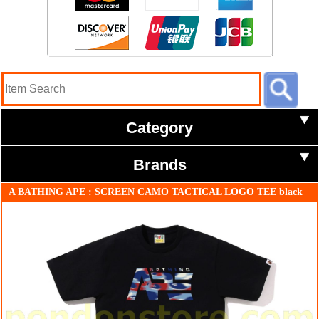
Category
Brands
A BATHING APE : SCREEN CAMO TACTICAL LOGO TEE black