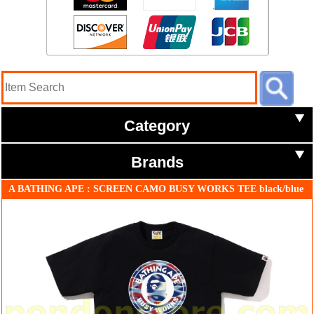
Category
Brands
A BATHING APE : SCREEN CAMO BUSY WORKS TEE black/blue