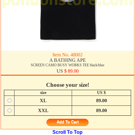
Item No. 48002
A BATHING APE
SCREEN CAMO BUSY WORKS TEE black/blue
US
$ 89.00
Choose your size!
size
US $
XL
89.00
XXL
89.00
Add To Cart
Scroll To Top