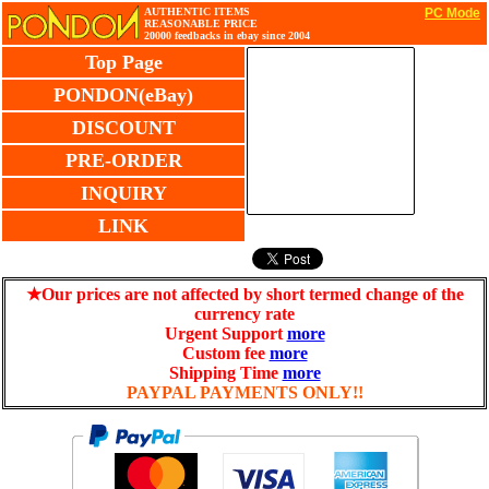
AUTHENTIC ITEMS
PC Mode
REASONABLE PRICE
20000 feedbacks in ebay since 2004
Top Page
PONDON(eBay)
DISCOUNT
PRE-ORDER
INQUIRY
LINK
★Our prices are not affected by short termed change of the
currency rate
Urgent Support
more
Custom fee
more
Shipping Time
more
PAYPAL PAYMENTS ONLY!!