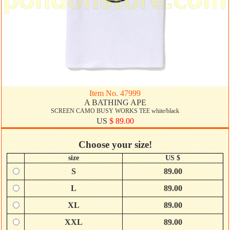
Item No. 47999
A BATHING APE
SCREEN CAMO BUSY WORKS TEE white/black
US
$ 89.00
Choose your size!
size
US $
S
89.00
L
89.00
XL
89.00
XXL
89.00