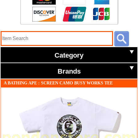
Category
Brands
A BATHING APE : SCREEN CAMO BUSY WORKS TEE
white/black