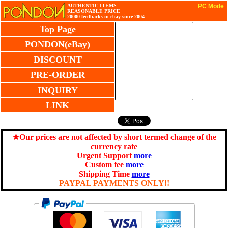
AUTHENTIC ITEMS
PC Mode
REASONABLE PRICE
20000 feedbacks in ebay since 2004
Top Page
PONDON(eBay)
DISCOUNT
PRE-ORDER
INQUIRY
LINK
★Our prices are not affected by short termed change of the
currency rate
Urgent Support
more
Custom fee
more
Shipping Time
more
PAYPAL PAYMENTS ONLY!!