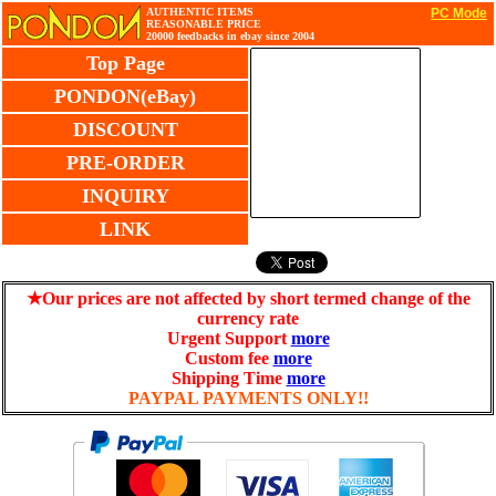
AUTHENTIC ITEMS
PC Mode
REASONABLE PRICE
20000 feedbacks in ebay since 2004
Top Page
PONDON(eBay)
DISCOUNT
PRE-ORDER
INQUIRY
LINK
★Our prices are not affected by short termed change of the
currency rate
Urgent Support
more
Custom fee
more
Shipping Time
more
PAYPAL PAYMENTS ONLY!!