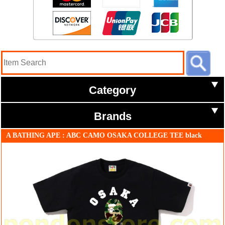
Category
Brands
A BATHING APE : ABC CAMO OSAKA COLLEGE TEE black