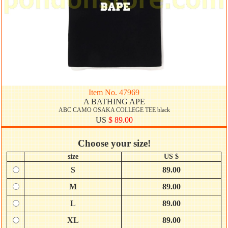
Item No. 47969
A BATHING APE
ABC CAMO OSAKA COLLEGE TEE black
US
$ 89.00
Choose your size!
size
US $
S
89.00
M
89.00
L
89.00
XL
89.00