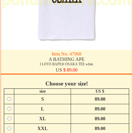
Item No. 47968
A BATHING APE
I LOVE BAPE® OSAKA TEE white
US
$ 89.00
Choose your size!
size
US $
S
89.00
L
89.00
XL
89.00
XXL
89.00