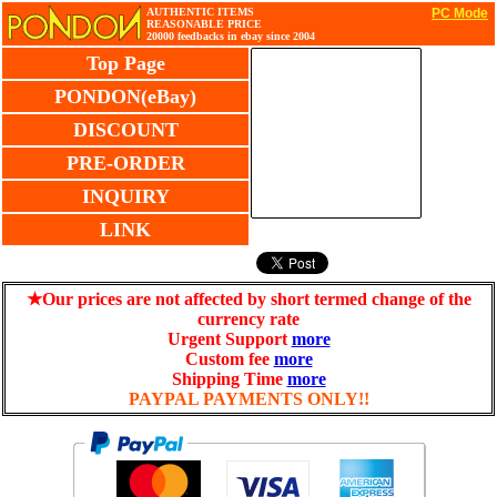
AUTHENTIC ITEMS
PC Mode
REASONABLE PRICE
20000 feedbacks in ebay since 2004
Top Page
PONDON(eBay)
DISCOUNT
PRE-ORDER
INQUIRY
LINK
★Our prices are not affected by short termed change of the
currency rate
Urgent Support
more
Custom fee
more
Shipping Time
more
PAYPAL PAYMENTS ONLY!!