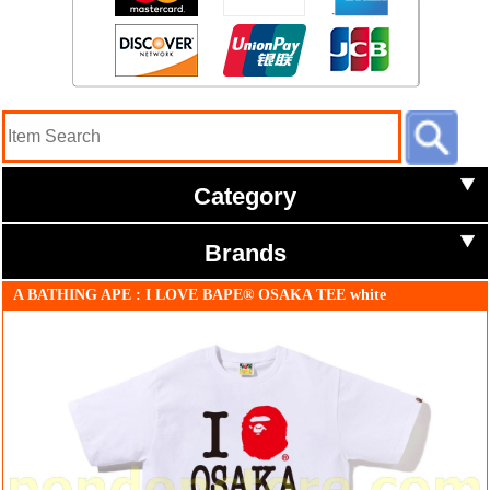
Category
Brands
A BATHING APE : I LOVE BAPE® OSAKA TEE white