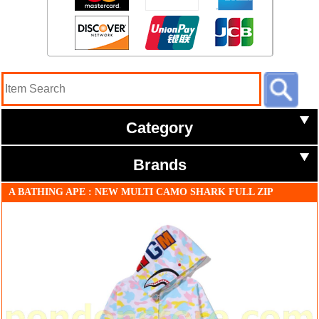
Category
Brands
A BATHING APE : NEW MULTI CAMO SHARK FULL ZIP
HOODIE white