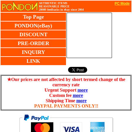
AUTHENTIC ITEMS
PC Mode
REASONABLE PRICE
20000 feedbacks in ebay since 2004
Top Page
PONDON(eBay)
DISCOUNT
PRE-ORDER
INQUIRY
LINK
★Our prices are not affected by short termed change of the
currency rate
Urgent Support
more
Custom fee
more
Shipping Time
more
PAYPAL PAYMENTS ONLY!!