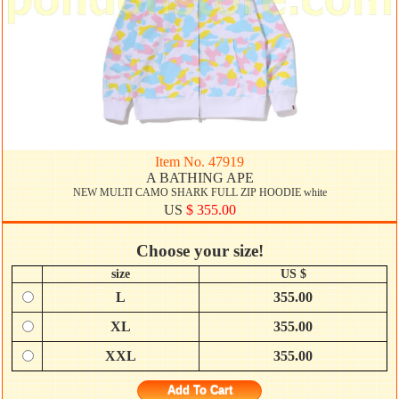
Item No. 47919
A BATHING APE
NEW MULTI CAMO SHARK FULL ZIP HOODIE white
US
$ 355.00
Choose your size!
size
US $
L
355.00
XL
355.00
XXL
355.00
Add To Cart