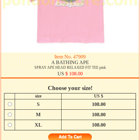
Item No. 47909
A BATHING APE
SPRAY APE HEAD RELAXED FIT TEE pink
US
$ 108.00
Choose your size!
size
US $
S
108.00
M
108.00
XL
108.00
Add To Cart