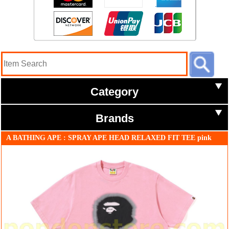
Category
Brands
A BATHING APE : SPRAY APE HEAD RELAXED FIT TEE pink