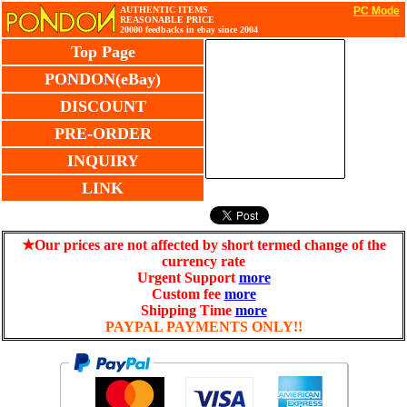
AUTHENTIC ITEMS
PC Mode
REASONABLE PRICE
20000 feedbacks in ebay since 2004
Top Page
PONDON(eBay)
DISCOUNT
PRE-ORDER
INQUIRY
LINK
★Our prices are not affected by short termed change of the
currency rate
Urgent Support
more
Custom fee
more
Shipping Time
more
PAYPAL PAYMENTS ONLY!!