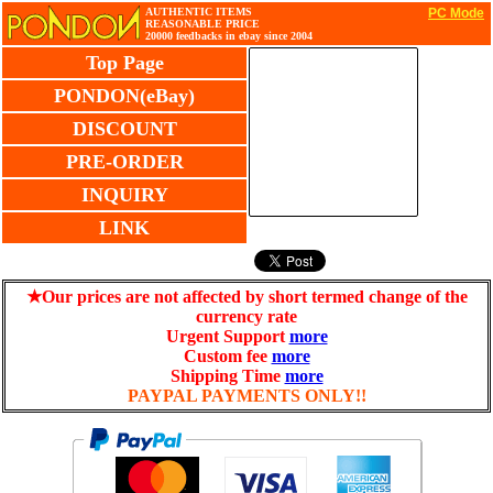
AUTHENTIC ITEMS
PC Mode
REASONABLE PRICE
20000 feedbacks in ebay since 2004
Top Page
PONDON(eBay)
DISCOUNT
PRE-ORDER
INQUIRY
LINK
★Our prices are not affected by short termed change of the
currency rate
Urgent Support
more
Custom fee
more
Shipping Time
more
PAYPAL PAYMENTS ONLY!!