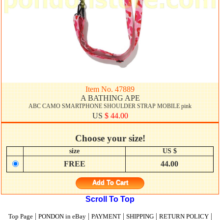
Item No. 47889
A BATHING APE
ABC CAMO SMARTPHONE SHOULDER STRAP MOBILE pink
US
$ 44.00
Choose your size!
size
US $
FREE
44.00
Add To Cart
Scroll To Top
|
|
|
|
|
Top Page
PONDON in eBay
PAYMENT
SHIPPING
RETURN POLICY