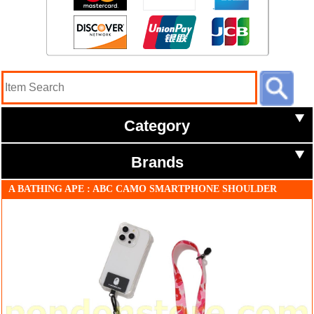
Category
Brands
A BATHING APE : ABC CAMO SMARTPHONE SHOULDER
STRAP MOBILE pink