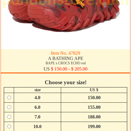
Item No. 47829
A BATHING APE
BAPE x CROCS ECHO red
US
$ 150.00 - $ 205.00
Choose your size!
size
US $
4.0
150.00
6.0
155.00
7.0
188.00
10.0
199.00