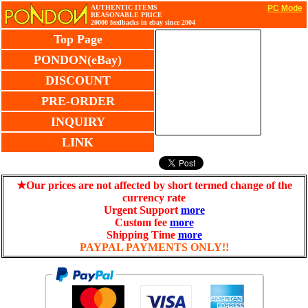
AUTHENTIC ITEMS
PC Mode
REASONABLE PRICE
20000 feedbacks in ebay since 2004
Top Page
PONDON(eBay)
DISCOUNT
PRE-ORDER
INQUIRY
LINK
★Our prices are not affected by short termed change of the
currency rate
Urgent Support
more
Custom fee
more
Shipping Time
more
PAYPAL PAYMENTS ONLY!!