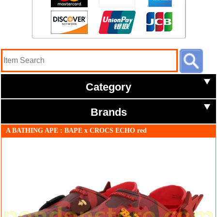
Category
Brands
A BATHING APE : BAPE x CROCS ECHO red