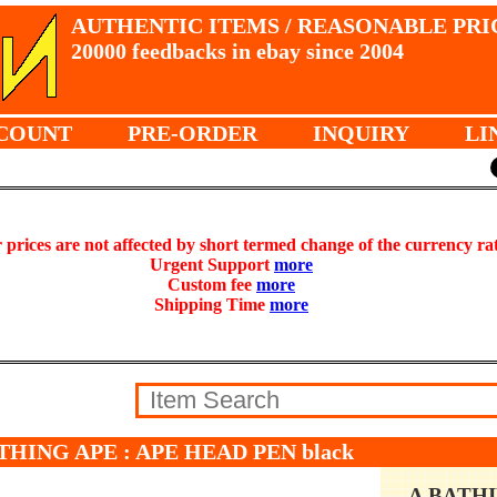
AUTHENTIC ITEMS / REASONABLE PRI
20000 feedbacks in ebay since 2004
COUNT
PRE-ORDER
INQUIRY
LI
prices are not affected by short termed change of the currency ra
Urgent Support
more
Custom fee
more
Shipping Time
more
THING APE : APE HEAD PEN black
A BATH