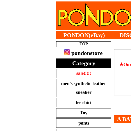
PONDON(eBay)
DIS
TOP
pondonstore
Category
★Our 
sale!!!!!
men's synthetic leather
sneaker
tee shirt
Toy
A BA
pants