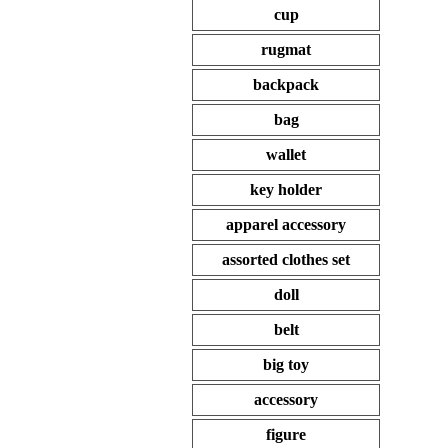
cup
rugmat
backpack
bag
wallet
key holder
apparel accessory
assorted clothes set
doll
belt
big toy
accessory
figure