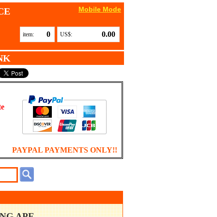
Mobile Mode
CE
0
0.00
item:
US$:
NK
te
PAYPAL PAYMENTS ONLY!!
ING APE