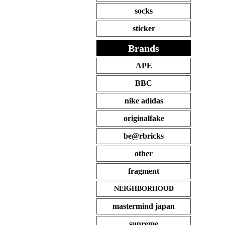
socks
sticker
Brands
APE
BBC
nike adidas
originalfake
be@rbricks
other
fragment
NEIGHBORHOOD
mastermind japan
supreme