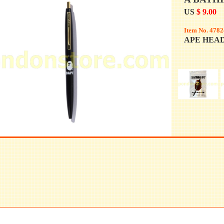
US
$ 9.00
Item No. 4782
APE HEAD