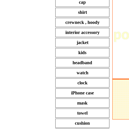
cap
shirt
crewneck , hoody
interior accessory
jacket
kids
headband
watch
clock
iPhone case
mask
towel
cushion