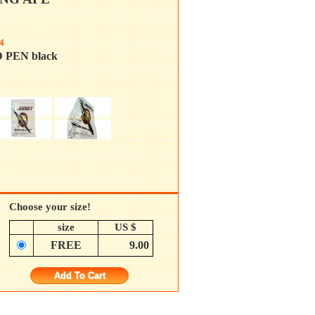
4
 PEN black
Choose your size!
size
US $
FREE
9.00
Add To Cart