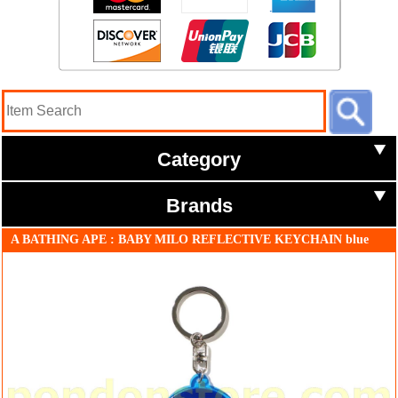
Category
Brands
A BATHING APE : BABY MILO REFLECTIVE KEYCHAIN blue