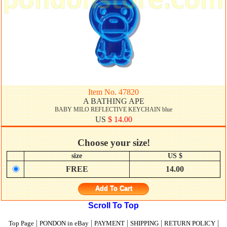
Item No. 47820
A BATHING APE
BABY MILO REFLECTIVE KEYCHAIN blue
US
$ 14.00
Choose your size!
size
US $
FREE
14.00
Add To Cart
Scroll To Top
|
|
|
|
|
Top Page
PONDON in eBay
PAYMENT
SHIPPING
RETURN POLICY