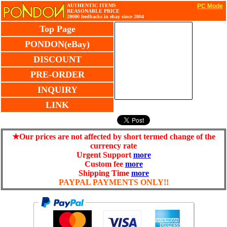
AUTHENTIC ITEMS
PC Mode
REASONABLE PRICE
20000 feedbacks in ebay since 2004
Top Page
PONDON(eBay)
DISCOUNT
PRE-ORDER
INQUIRY
LINK
★Our prices are not affected by short termed change of the
currency rate
Urgent Support
more
Custom fee
more
Shipping Time
more
PAYPAL PAYMENTS ONLY!!