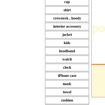
cap
shirt
crewneck , hoody
interior accessory
jacket
kids
headband
watch
clock
iPhone case
mask
towel
cushion