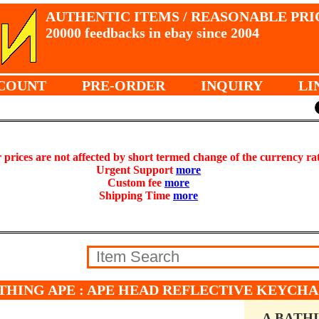
AUTHENTIC ITEMS / REASONABLE PRI
20000 feedbacks in ebay since 2004
COUNT
PRE-ORDER
INQUIRY
LI
prices are not affected by short termed change of the currency ra
Urgent Support
more
Custom fee
more
Shipping Time
more
THING APE : APE HEAD REFLECTIVE KEYCHAI
A BATH