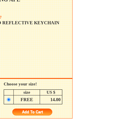
7
D REFLECTIVE KEYCHAIN
Choose your size!
size
US $
FREE
14.00
Add To Cart