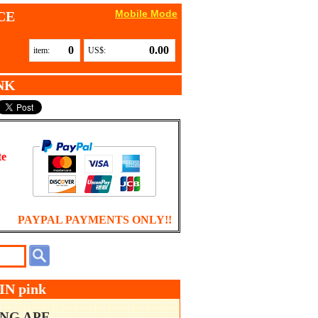
Mobile Mode
CE
0
0.00
item:
US$:
NK
te
PAYPAL PAYMENTS ONLY!!
N pink
ING APE