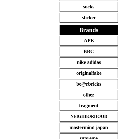
socks
sticker
Brands
APE
BBC
nike adidas
originalfake
be@rbricks
other
fragment
NEIGHBORHOOD
mastermind japan
supreme