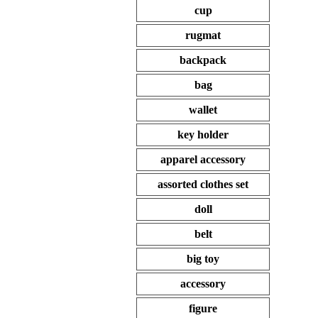
cup
rugmat
backpack
bag
wallet
key holder
apparel accessory
assorted clothes set
doll
belt
big toy
accessory
figure