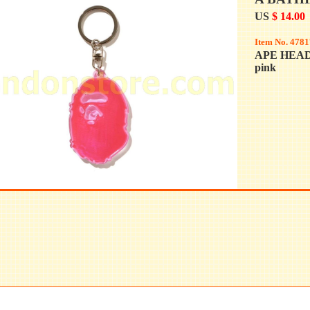
US
$ 14.00
Item No. 4781
APE HEA
pink