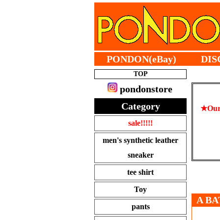
PONDON(eBay)
DIS
TOP
pondonstore
Category
★Our 
sale!!!!!
men's synthetic leather
sneaker
tee shirt
Toy
A BA
pants