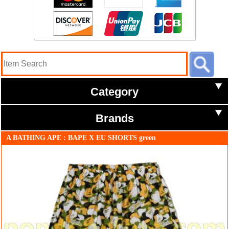
Category
Brands
A BATHING APE : BAPE X EU SHORTS green