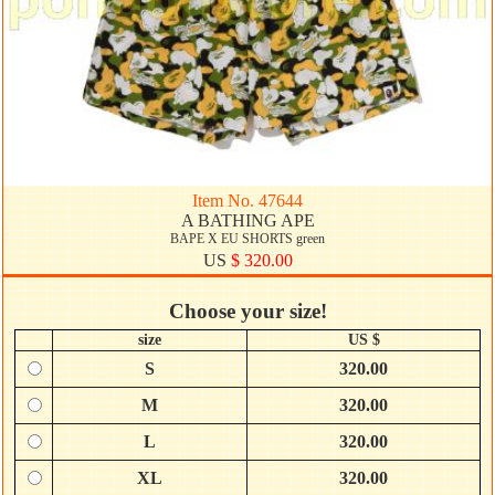
Item No. 47644
A BATHING APE
BAPE X EU SHORTS green
US
$ 320.00
Choose your size!
size
US $
S
320.00
M
320.00
L
320.00
XL
320.00