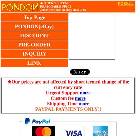
AUTHENTIC ITEMS
PC Mode
REASONABLE PRICE
20000 feedbacks in ebay since 2004
Top Page
PONDON(eBay)
DISCOUNT
PRE-ORDER
INQUIRY
LINK
★Our prices are not affected by short termed change of the
currency rate
Urgent Support
more
Custom fee
more
Shipping Time
more
PAYPAL PAYMENTS ONLY!!