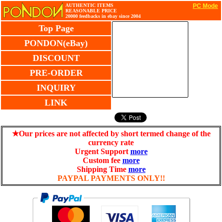
AUTHENTIC ITEMS
PC Mode
REASONABLE PRICE
20000 feedbacks in ebay since 2004
Top Page
PONDON(eBay)
DISCOUNT
PRE-ORDER
INQUIRY
LINK
★Our prices are not affected by short termed change of the
currency rate
Urgent Support
more
Custom fee
more
Shipping Time
more
PAYPAL PAYMENTS ONLY!!