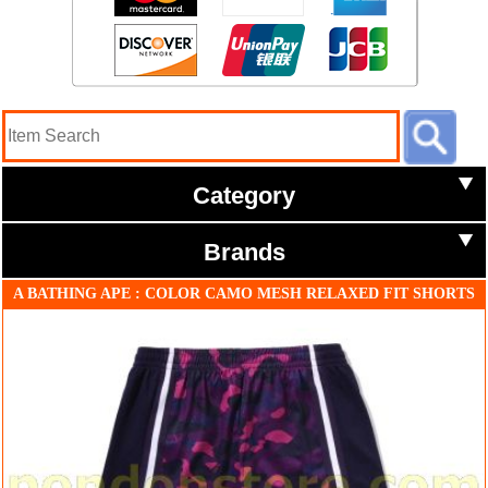
Category
Brands
A BATHING APE : COLOR CAMO MESH RELAXED FIT SHORTS
purple