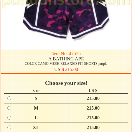
Item No. 47575
A BATHING APE
COLOR CAMO MESH RELAXED FIT SHORTS purple
US
$ 215.00
Choose your size!
size
US $
S
215.00
M
215.00
L
215.00
XL
215.00