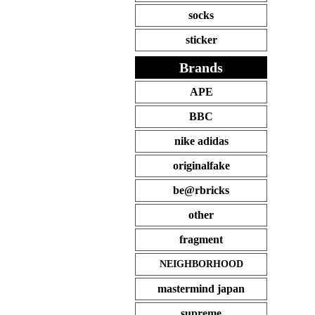
socks
sticker
Brands
APE
BBC
nike adidas
originalfake
be@rbricks
other
fragment
NEIGHBORHOOD
mastermind japan
supreme