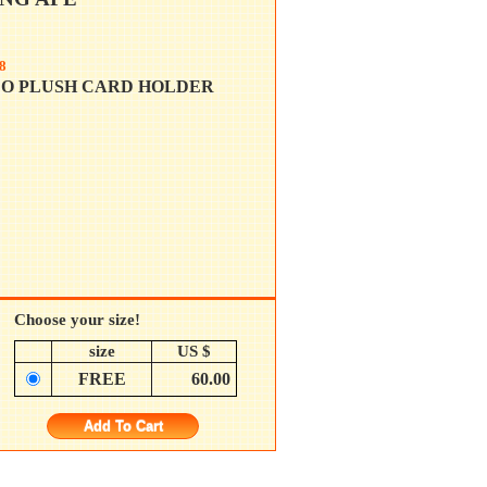
8
LO PLUSH CARD HOLDER
Choose your size!
size
US $
FREE
60.00
Add To Cart