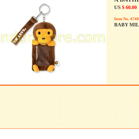
US
$ 60.00
Item No. 4748
BABY MI