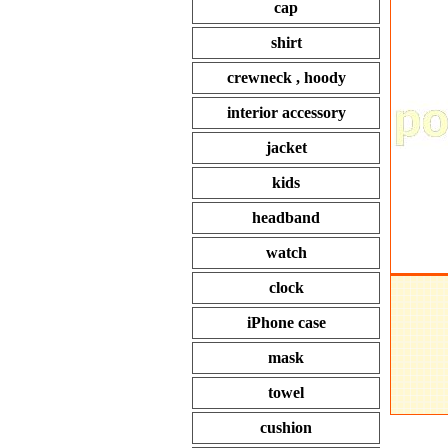
cap
shirt
crewneck , hoody
interior accessory
jacket
kids
headband
watch
clock
iPhone case
mask
towel
cushion