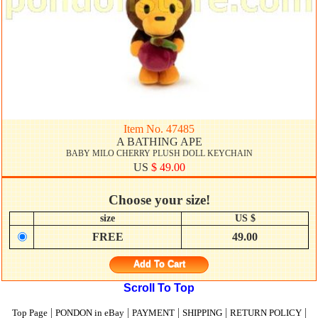
Item No. 47485
A BATHING APE
BABY MILO CHERRY PLUSH DOLL KEYCHAIN
US
$ 49.00
Choose your size!
size
US $
FREE
49.00
Add To Cart
Scroll To Top
|
|
|
|
|
Top Page
PONDON in eBay
PAYMENT
SHIPPING
RETURN POLICY