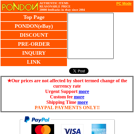
AUTHENTIC ITEMS
PC Mode
REASONABLE PRICE
20000 feedbacks in ebay since 2004
Top Page
PONDON(eBay)
DISCOUNT
PRE-ORDER
INQUIRY
LINK
★Our prices are not affected by short termed change of the
currency rate
Urgent Support
more
Custom fee
more
Shipping Time
more
PAYPAL PAYMENTS ONLY!!