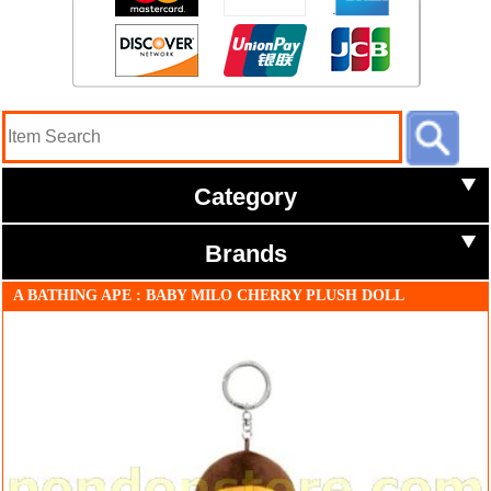
Category
Brands
A BATHING APE : BABY MILO CHERRY PLUSH DOLL
KEYCHAIN