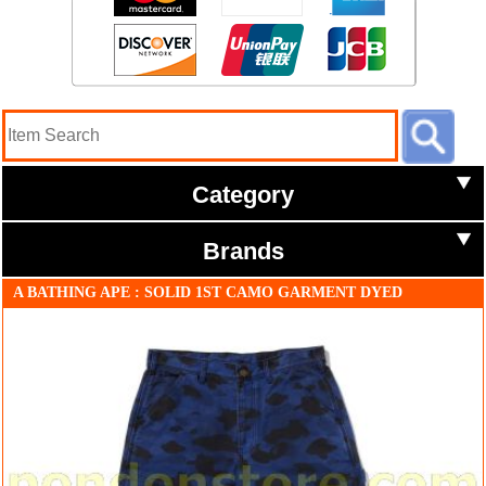
Category
Brands
A BATHING APE : SOLID 1ST CAMO GARMENT DYED
RELAXED FIT WORK SHORTS navy