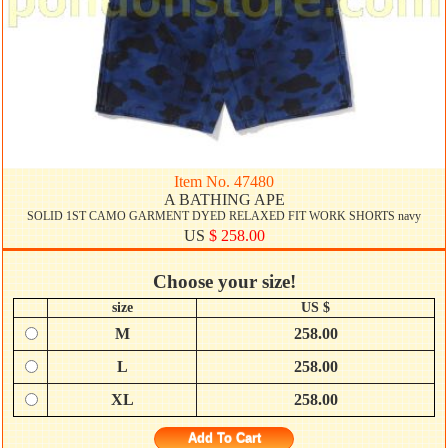
Item No. 47480
A BATHING APE
SOLID 1ST CAMO GARMENT DYED RELAXED FIT WORK SHORTS navy
US
$ 258.00
Choose your size!
size
US $
M
258.00
L
258.00
XL
258.00
Add To Cart