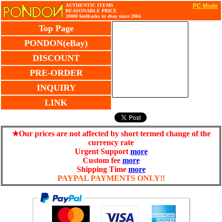
AUTHENTIC ITEMS
PC Mode
REASONABLE PRICE
20000 feedbacks in ebay since 2004
Top Page
PONDON(eBay)
DISCOUNT
PRE-ORDER
INQUIRY
LINK
★Our prices are not affected by short termed change of the
currency rate
Urgent Support
more
Custom fee
more
Shipping Time
more
PAYPAL PAYMENTS ONLY!!