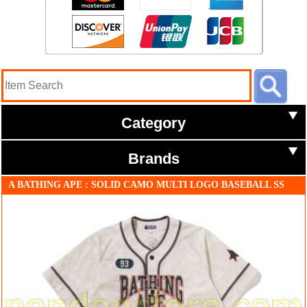
Category
Brands
A BATHING APE : SOLID CAMO MULTI LOGO BASEBALL SS
SHIRT ivory