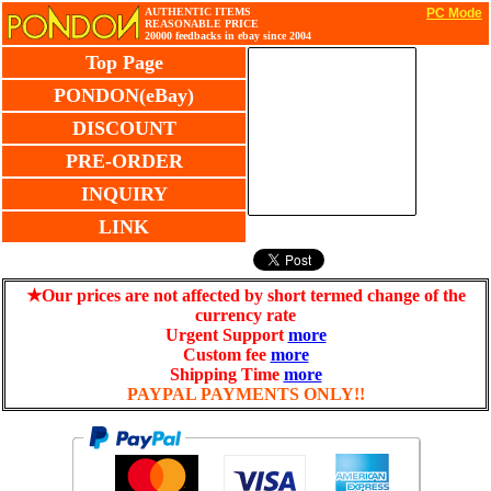
AUTHENTIC ITEMS
PC Mode
REASONABLE PRICE
20000 feedbacks in ebay since 2004
Top Page
PONDON(eBay)
DISCOUNT
PRE-ORDER
INQUIRY
LINK
★Our prices are not affected by short termed change of the
currency rate
Urgent Support
more
Custom fee
more
Shipping Time
more
PAYPAL PAYMENTS ONLY!!