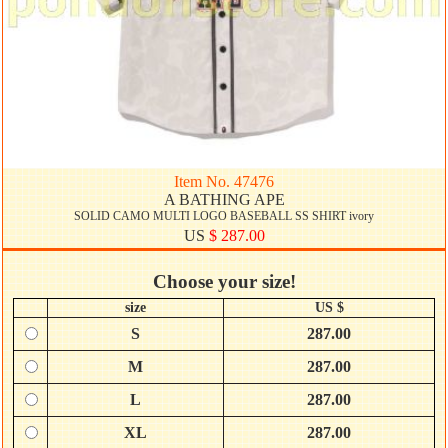
Item No. 47476
A BATHING APE
SOLID CAMO MULTI LOGO BASEBALL SS SHIRT ivory
US
$ 287.00
Choose your size!
size
US $
S
287.00
M
287.00
L
287.00
XL
287.00