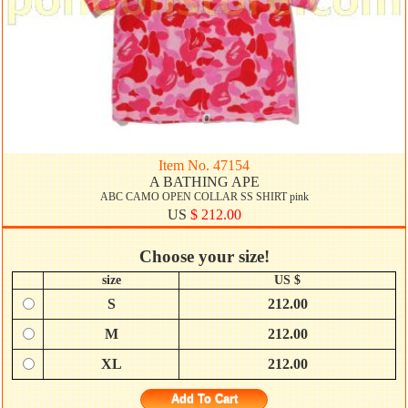
Item No. 47154
A BATHING APE
ABC CAMO OPEN COLLAR SS SHIRT pink
US
$ 212.00
Choose your size!
size
US $
S
212.00
M
212.00
XL
212.00
Add To Cart