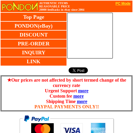
AUTHENTIC ITEMS
PC Mode
REASONABLE PRICE
20000 feedbacks in ebay since 2004
Top Page
PONDON(eBay)
DISCOUNT
PRE-ORDER
INQUIRY
LINK
★Our prices are not affected by short termed change of the
currency rate
Urgent Support
more
Custom fee
more
Shipping Time
more
PAYPAL PAYMENTS ONLY!!