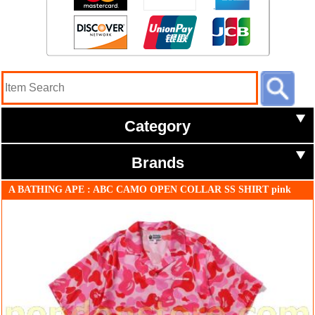
Category
Brands
A BATHING APE : ABC CAMO OPEN COLLAR SS SHIRT pink