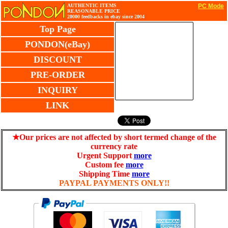
AUTHENTIC ITEMS
PC Mode
REASONABLE PRICE
20000 feedbacks in ebay since 2004
Top Page
PONDON(eBay)
DISCOUNT
PRE-ORDER
INQUIRY
LINK
★Our prices are not affected by short termed change of the
currency rate
Urgent Support
more
Custom fee
more
Shipping Time
more
PAYPAL PAYMENTS ONLY!!