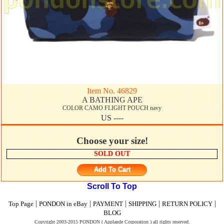
Item No. 46829
A BATHING APE
COLOR CAMO FLIGHT POUCH navy
US ----
Choose your size!
SOLD OUT
Add To Cart
Scroll To Top
|
|
|
|
|
Top Page
PONDON in eBay
PAYMENT
SHIPPING
RETURN POLICY
BLOG
Copyright 2003-2015 PONDON ( Applaude Corporation ) all rights reserved.