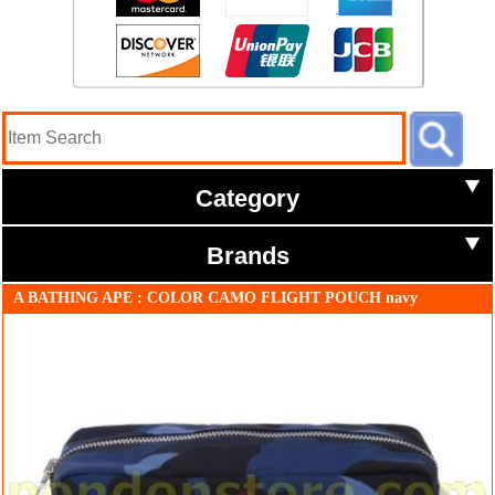
Category
Brands
A BATHING APE : COLOR CAMO FLIGHT POUCH navy