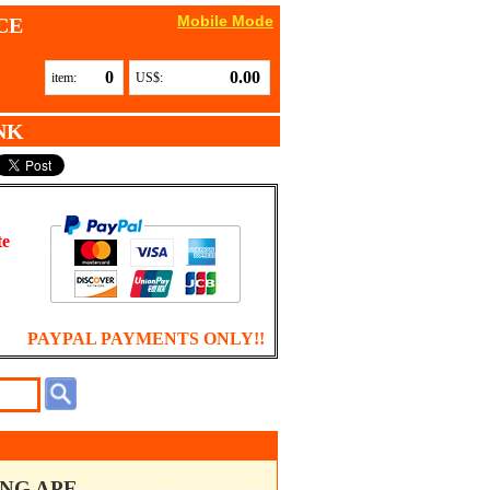
Mobile Mode
CE
0
0.00
item:
US$:
NK
te
PAYPAL PAYMENTS ONLY!!
ING APE