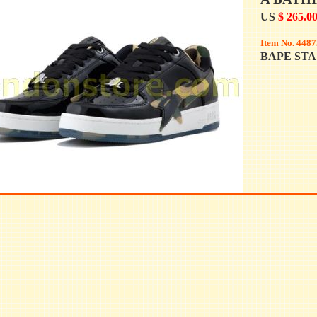
US
$ 265.0
Item No. 4487
BAPE STA 