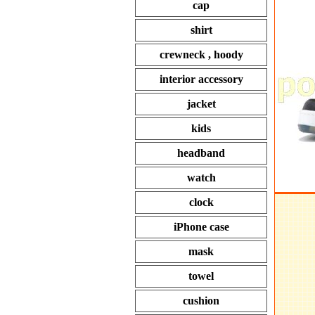
cap
shirt
crewneck , hoody
interior accessory
jacket
kids
headband
watch
clock
iPhone case
mask
towel
cushion