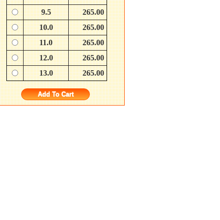
9.5
265.00
10.0
265.00
11.0
265.00
12.0
265.00
13.0
265.00
Add To Cart