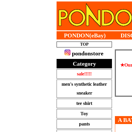
PONDON(eBay)
DIS
TOP
pondonstore
Category
★Our 
sale!!!!!
men's synthetic leather
sneaker
tee shirt
Toy
A BA
pants