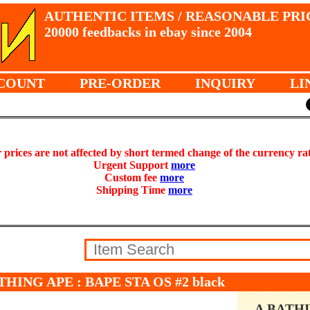
AUTHENTIC ITEMS / REASONABLE PRI
20000 feedbacks in ebay since 2004
COUNT
PRE-ORDER
INQUIRY
LI
prices are not affected by short termed change of the currency ra
Urgent Support
more
Custom fee
more
Shipping Time
more
THING APE : BAPE STA OS #2 black
A BATH