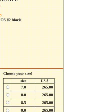
0
5
OS #2 black
Choose your size!
size
US $
7.0
265.00
8.0
265.00
8.5
265.00
9.0
265.00