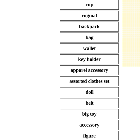
cup
rugmat
backpack
bag
wallet
key holder
apparel accessory
assorted clothes set
doll
belt
big toy
accessory
figure