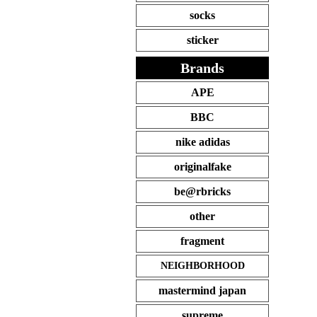
socks
sticker
Brands
APE
BBC
nike adidas
originalfake
be@rbricks
other
fragment
NEIGHBORHOOD
mastermind japan
supreme