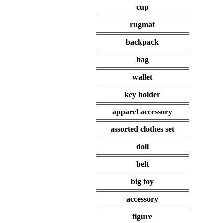
cup
rugmat
backpack
bag
wallet
key holder
apparel accessory
assorted clothes set
doll
belt
big toy
accessory
figure