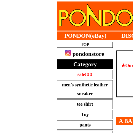
PONDON(eBay)
DIS
TOP
pondonstore
Category
★Our 
sale!!!!!
men's synthetic leather
sneaker
tee shirt
Toy
A BA
pants