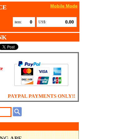
Mobile Mode
CE
0
0.00
item:
US$:
NK
te
PAYPAL PAYMENTS ONLY!!
ING APE