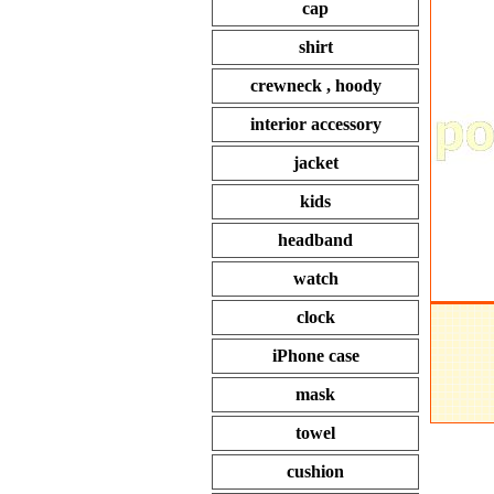
cap
shirt
crewneck , hoody
interior accessory
jacket
kids
headband
watch
clock
iPhone case
mask
towel
cushion