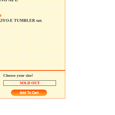
8
KIYO-E TUMBLER sax
Choose your size!
SOLD OUT
Add To Cart