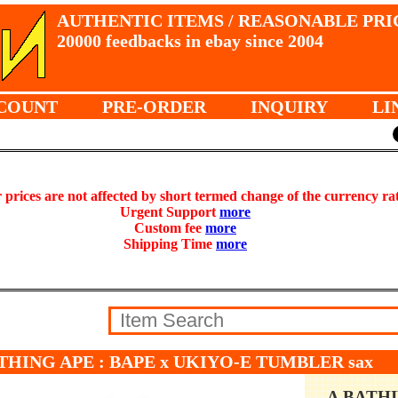
AUTHENTIC ITEMS / REASONABLE PRI
20000 feedbacks in ebay since 2004
COUNT
PRE-ORDER
INQUIRY
LI
prices are not affected by short termed change of the currency ra
Urgent Support
more
Custom fee
more
Shipping Time
more
THING APE : BAPE x UKIYO-E TUMBLER sax
A BATH