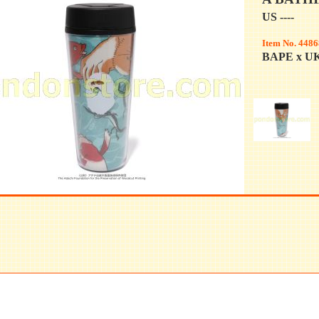
US ----
Item No. 4486
BAPE x U