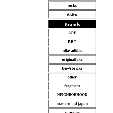
socks
sticker
Brands
APE
BBC
nike adidas
originalfake
be@rbricks
other
fragment
NEIGHBORHOOD
mastermind japan
supreme