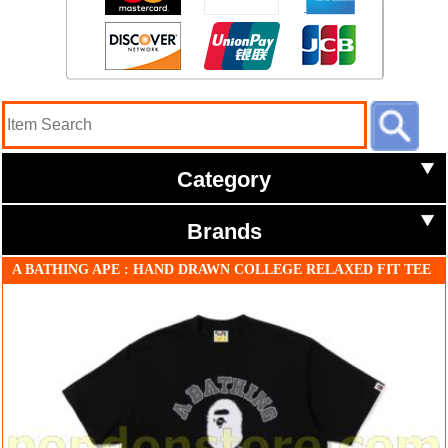
Category
Brands
A BATHING APE : HAND DRAWN COLLEGE RELAXED FIT TEE
black