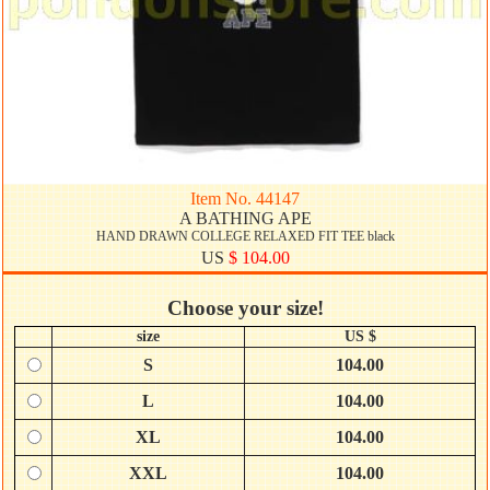
Item No. 44147
A BATHING APE
HAND DRAWN COLLEGE RELAXED FIT TEE black
US
$ 104.00
Choose your size!
size
US $
S
104.00
L
104.00
XL
104.00
XXL
104.00