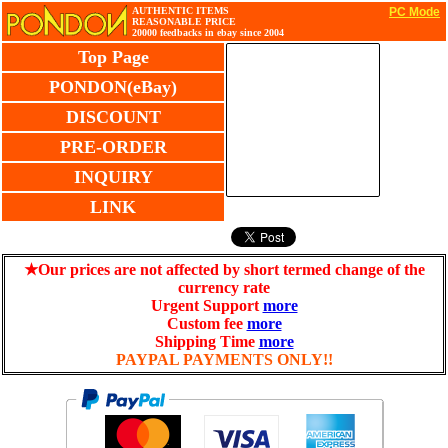
AUTHENTIC ITEMS
PC Mode
REASONABLE PRICE
20000 feedbacks in ebay since 2004
Top Page
PONDON(eBay)
DISCOUNT
PRE-ORDER
INQUIRY
LINK
★Our prices are not affected by short termed change of the
currency rate
Urgent Support
more
Custom fee
more
Shipping Time
more
PAYPAL PAYMENTS ONLY!!