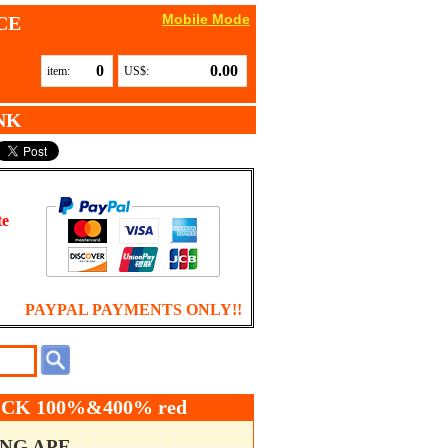
Mobile Mode
CE
0
0.00
item:
US$:
NK
te
PAYPAL PAYMENTS ONLY!!
CK 100%&400% red
ING APE