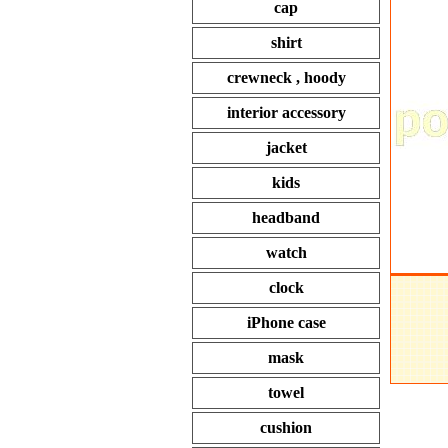
cap
shirt
crewneck , hoody
interior accessory
jacket
kids
headband
watch
clock
iPhone case
mask
towel
cushion