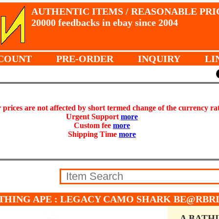
AUTHENTIC ITEMS / REASONABLE PRI
20000 feedbacks in ebay since 2004
COUNT
PRE-ORDER
INQUIRY
LI
prices are not affected by short termed change of the currency ra
Urgent Support
more
Custom fee
more
Shipping Time
more
THING APE : LEGACY CAMO SHARK BE@RBRI
A BATH