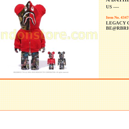
US ----
Item No. 4347
LEGACY 
BE@RBRIC