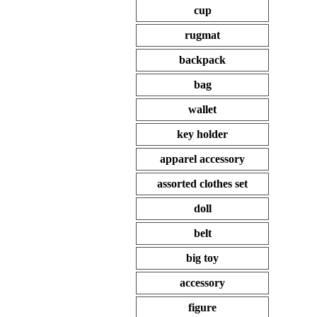
cup
rugmat
backpack
bag
wallet
key holder
apparel accessory
assorted clothes set
doll
belt
big toy
accessory
figure