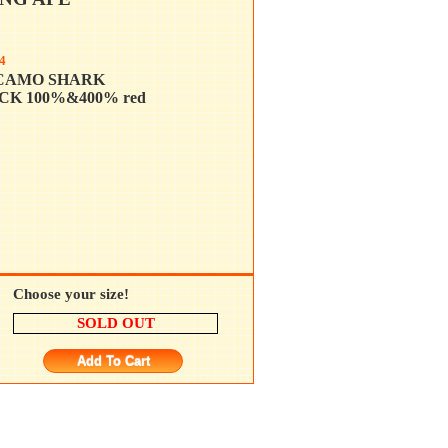
4
CAMO SHARK
K 100%&400% red
Choose your size!
SOLD OUT
Add To Cart