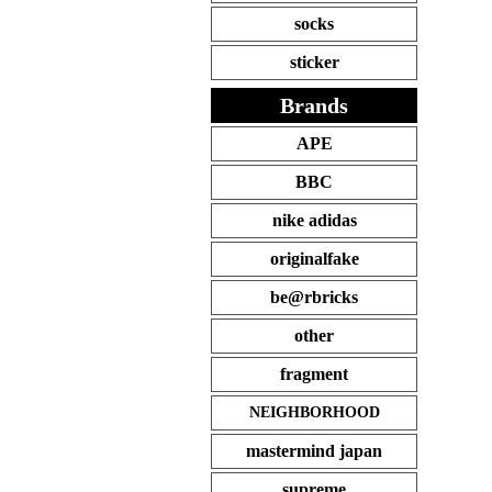
socks
sticker
Brands
APE
BBC
nike adidas
originalfake
be@rbricks
other
fragment
NEIGHBORHOOD
mastermind japan
supreme