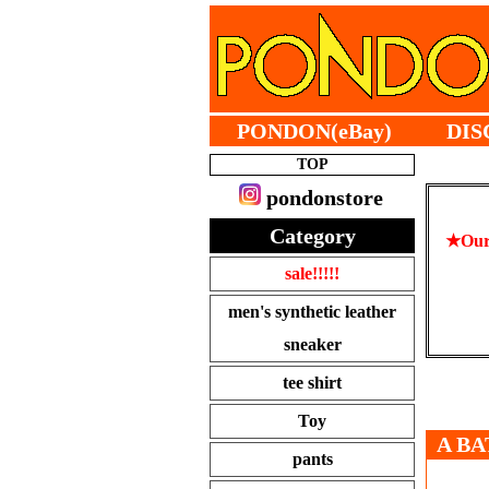
PONDON(eBay)
DIS
TOP
pondonstore
Category
★Our 
sale!!!!!
men's synthetic leather
sneaker
tee shirt
Toy
A BA
pants