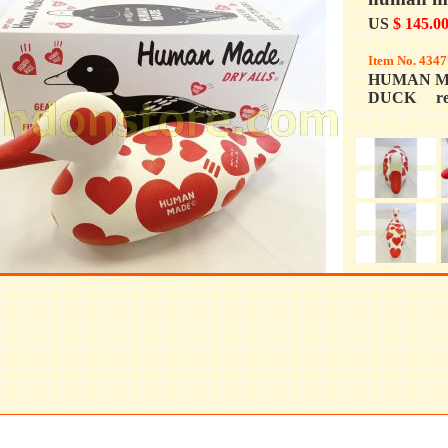
US
$ 145.0
Item No. 4347
HUMAN M
DUCK re