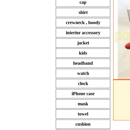
cap
shirt
crewneck , hoody
interior accessory
jacket
kids
headband
watch
clock
iPhone case
mask
towel
cushion