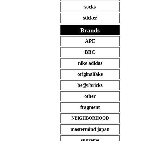
socks
sticker
Brands
APE
BBC
nike adidas
originalfake
be@rbricks
other
fragment
NEIGHBORHOOD
mastermind japan
supreme