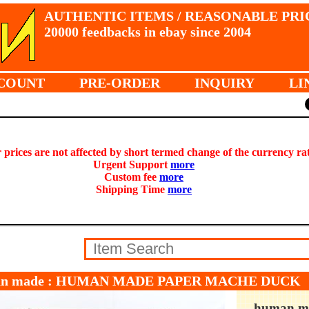
AUTHENTIC ITEMS / REASONABLE PRI
20000 feedbacks in ebay since 2004
COUNT
PRE-ORDER
INQUIRY
LI
prices are not affected by short termed change of the currency ra
Urgent Support
more
Custom fee
more
Shipping Time
more
an made : HUMAN MADE PAPER MACHE DUCK
human m