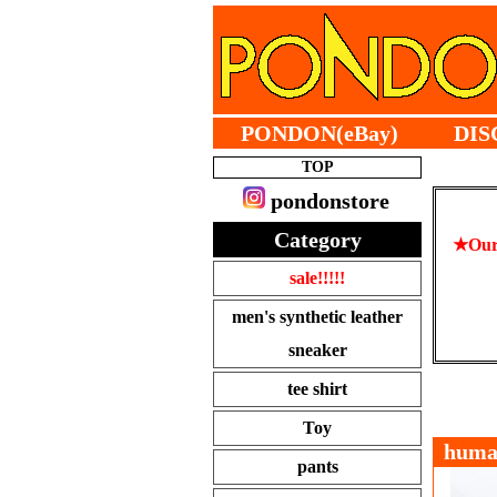
PONDON(eBay)
DIS
TOP
pondonstore
Category
★Our 
sale!!!!!
men's synthetic leather
sneaker
tee shirt
Toy
hum
pants