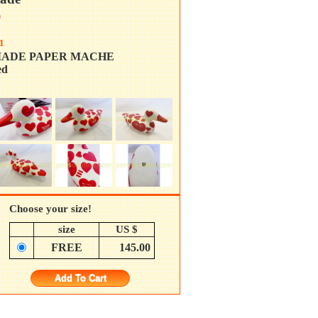
0
1
ADE PAPER MACHE
d
Choose your size!
size
US $
FREE
145.00
Add To Cart