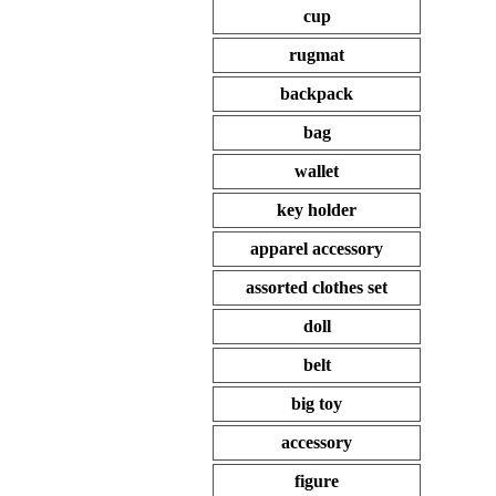
cup
rugmat
backpack
bag
wallet
key holder
apparel accessory
assorted clothes set
doll
belt
big toy
accessory
figure