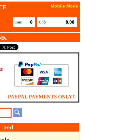
Mobile Mode
CE
0
0.00
item:
US$:
NK
te
PAYPAL PAYMENTS ONLY!!
 red
ade