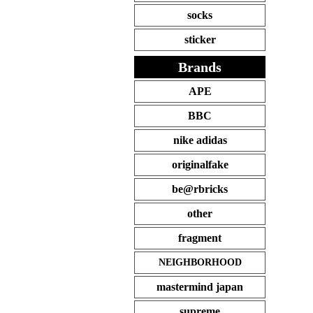
socks
sticker
Brands
APE
BBC
nike adidas
originalfake
be@rbricks
other
fragment
NEIGHBORHOOD
mastermind japan
supreme