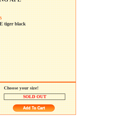
5
tiger black
Choose your size!
SOLD OUT
Add To Cart