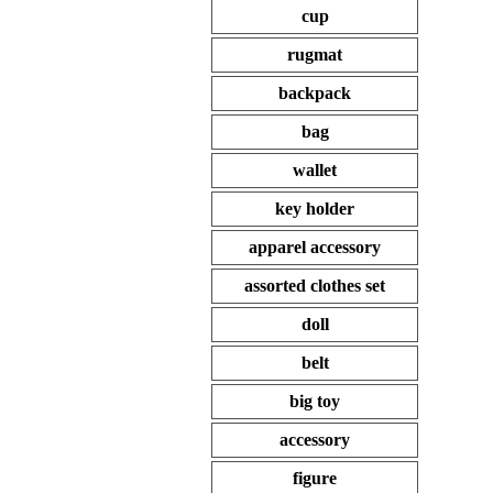
cup
rugmat
backpack
bag
wallet
key holder
apparel accessory
assorted clothes set
doll
belt
big toy
accessory
figure