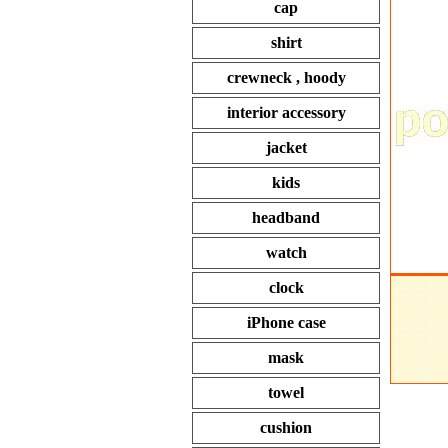
cap
shirt
crewneck , hoody
interior accessory
jacket
kids
headband
watch
clock
iPhone case
mask
towel
cushion