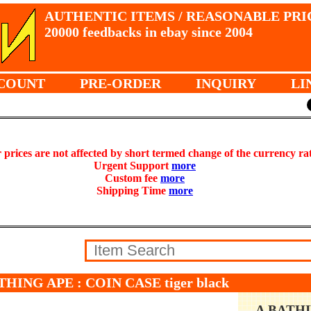
AUTHENTIC ITEMS / REASONABLE PRI
20000 feedbacks in ebay since 2004
COUNT
PRE-ORDER
INQUIRY
LI
prices are not affected by short termed change of the currency ra
Urgent Support
more
Custom fee
more
Shipping Time
more
THING APE : COIN CASE tiger black
A BATH