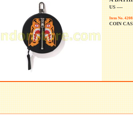
US ----
Item No. 4208
COIN CASE 