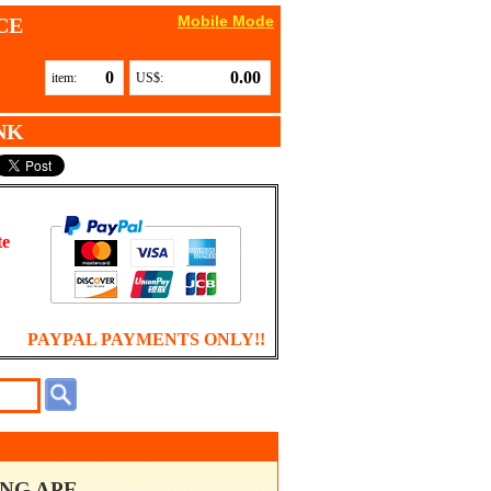
Mobile Mode
CE
0
0.00
item:
US$:
NK
te
PAYPAL PAYMENTS ONLY!!
ING APE