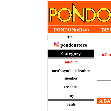
PONDON(eBay)
DIS
TOP
pondonstore
Category
★Our 
sale!!!!!
men's synthetic leather
sneaker
tee shirt
Toy
A BA
pants