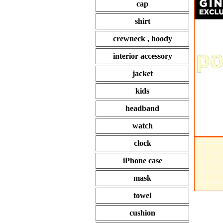
cap
shirt
crewneck , hoody
interior accessory
jacket
kids
headband
watch
clock
iPhone case
mask
towel
cushion