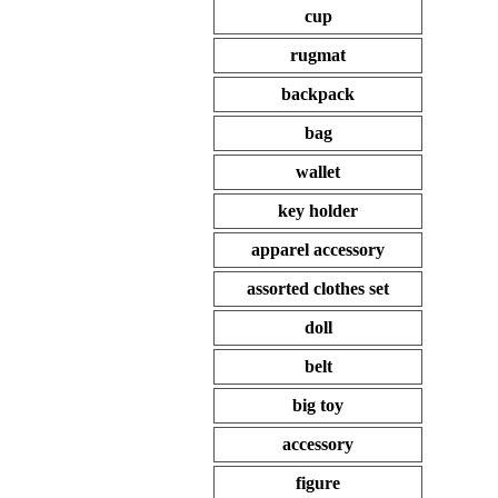
cup
rugmat
backpack
bag
wallet
key holder
apparel accessory
assorted clothes set
doll
belt
big toy
accessory
figure