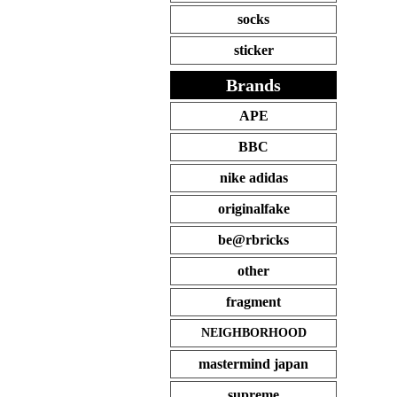
socks
sticker
Brands
APE
BBC
nike adidas
originalfake
be@rbricks
other
fragment
NEIGHBORHOOD
mastermind japan
supreme