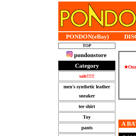
PONDON(eBay)
DIS
TOP
pondonstore
Category
★Our 
sale!!!!!
men's synthetic leather
sneaker
tee shirt
Toy
A BA
pants