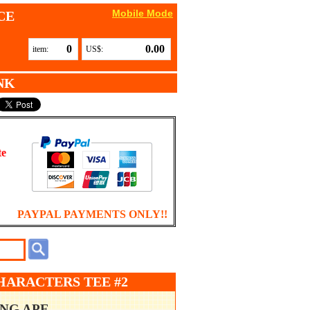
Mobile Mode
CE
0
0.00
item:
US$:
NK
te
PAYPAL PAYMENTS ONLY!!
CHARACTERS TEE #2
ING APE