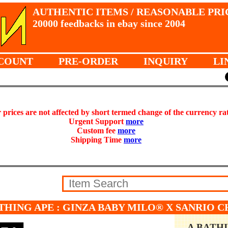
AUTHENTIC ITEMS / REASONABLE PRI
20000 feedbacks in ebay since 2004
COUNT
PRE-ORDER
INQUIRY
LI
prices are not affected by short termed change of the currency ra
Urgent Support
more
Custom fee
more
Shipping Time
more
THING APE : GINZA BABY MILO® X SANRIO 
A BATH