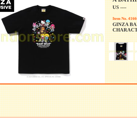
US ----
Item No. 4166
GINZA BA
CHARACT