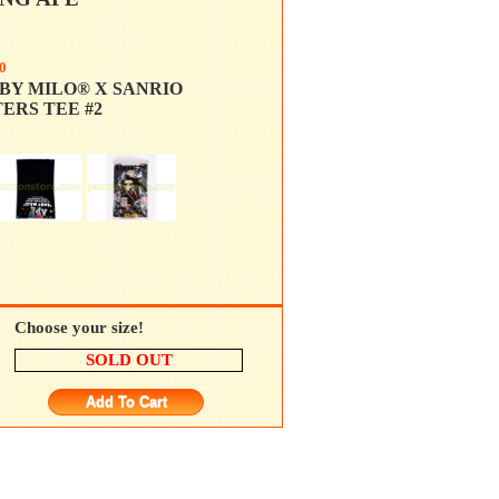
0
BY MILO® X SANRIO
ERS TEE #2
Choose your size!
SOLD OUT
Add To Cart