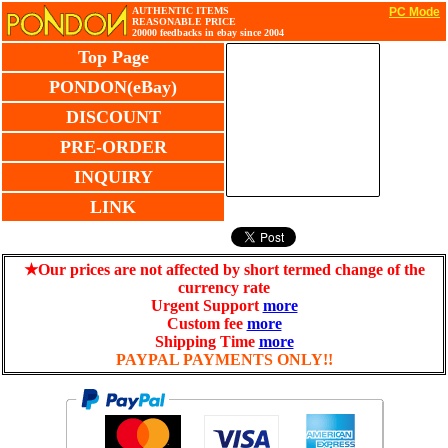
AUTHENTIC ITEMS
PC Mode
REASONABLE PRICE
20000 feedbacks in ebay since 2004
Top Page
PONDON(eBay)
DISCOUNT
PRE-ORDER
INQUIRY
LINK
★Our prices are not affected by short termed change of the
currency rate
Urgent Support
more
Custom fee
more
Shipping Time
more
PAYPAL PAYMENTS ONLY!!