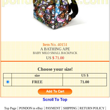
Item No. 40151
A BATHING APE
BABY MILO SMALL BACKPACK
US
$ 71.00
Choose your size!
size
US $
FREE
71.00
Add To Cart
Scroll To Top
|
|
|
|
|
Top Page
PONDON in eBay
PAYMENT
SHIPPING
RETURN POLICY