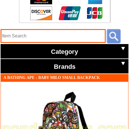
Category
Brands
A BATHING APE : BABY MILO SMALL BACKPACK