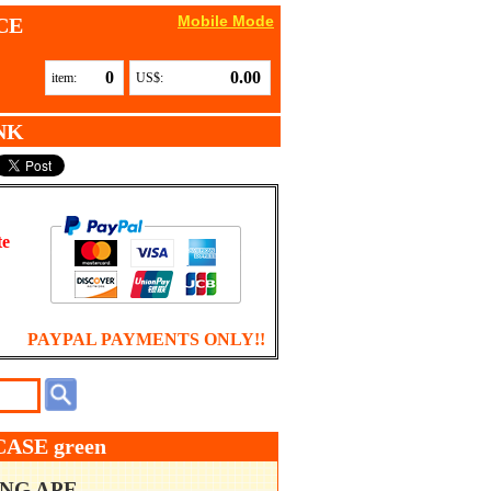
Mobile Mode
CE
0
0.00
item:
US$:
NK
te
PAYPAL PAYMENTS ONLY!!
ASE green
ING APE