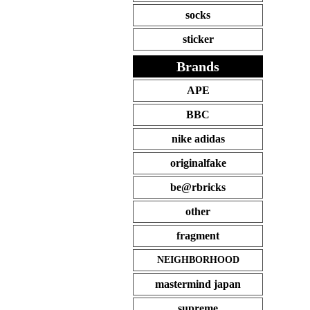
socks
sticker
Brands
APE
BBC
nike adidas
originalfake
be@rbricks
other
fragment
NEIGHBORHOOD
mastermind japan
supreme