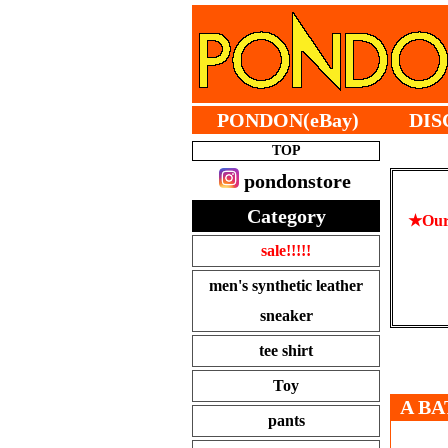
PONDON(eBay)
DIS
TOP
pondonstore
Category
★Our 
sale!!!!!
men's synthetic leather
sneaker
tee shirt
Toy
A BA
pants