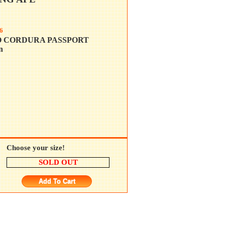
6
O CORDURA PASSPORT
n
Choose your size!
SOLD OUT
Add To Cart