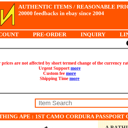
AUTHENTIC ITEMS / REASONABLE PRI
20000 feedbacks in ebay since 2004
COUNT
PRE-ORDER
INQUIRY
LI
prices are not affected by short termed change of the currency ra
Urgent Support
more
Custom fee
more
Shipping Time
more
THING APE : 1ST CAMO CORDURA PASSPORT C
A BATH