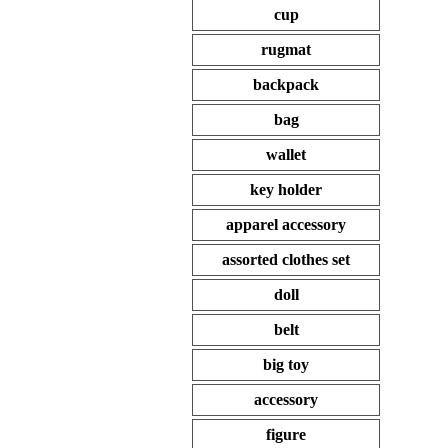
cup
rugmat
backpack
bag
wallet
key holder
apparel accessory
assorted clothes set
doll
belt
big toy
accessory
figure