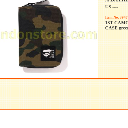
US ----
Item No. 3947
1ST CAM
CASE gree