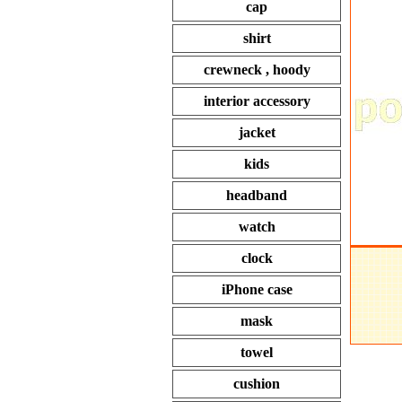
cap
shirt
crewneck , hoody
interior accessory
jacket
kids
headband
watch
clock
iPhone case
mask
towel
cushion