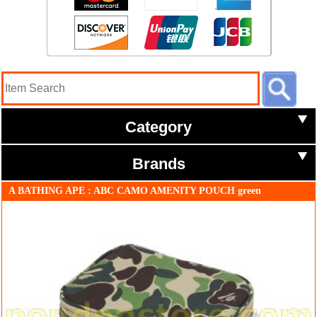
Category
Brands
A BATHING APE : ABC CAMO AMENITY POUCH green