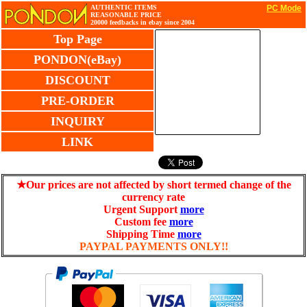
AUTHENTIC ITEMS
PC Mode
REASONABLE PRICE
20000 feedbacks in ebay since 2004
Top Page
PONDON(eBay)
DISCOUNT
PRE-ORDER
INQUIRY
LINK
★Our prices are not affected by short termed change of the
currency rate
Urgent Support
more
Custom fee
more
Shipping Time
more
PAYPAL PAYMENTS ONLY!!