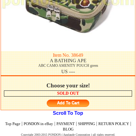
Item No. 38649
A BATHING APE
ABC CAMO AMENITY POUCH green
US ----
Choose your size!
SOLD OUT
Add To Cart
Scroll To Top
|
|
|
|
|
Top Page
PONDON in eBay
PAYMENT
SHIPPING
RETURN POLICY
BLOG
Copyright 2003-2015 PONDON ( Applaude Corporation ) all rights reserved.