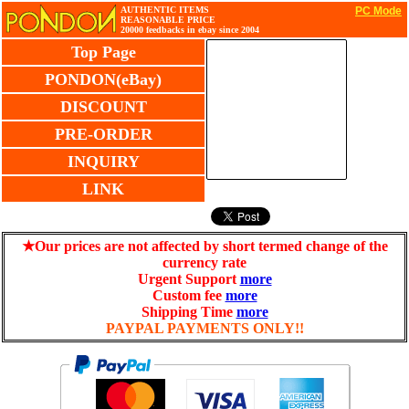
AUTHENTIC ITEMS
PC Mode
REASONABLE PRICE
20000 feedbacks in ebay since 2004
Top Page
PONDON(eBay)
DISCOUNT
PRE-ORDER
INQUIRY
LINK
★Our prices are not affected by short termed change of the
currency rate
Urgent Support
more
Custom fee
more
Shipping Time
more
PAYPAL PAYMENTS ONLY!!