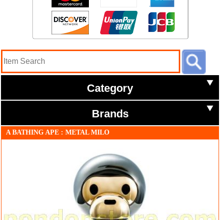
Category
Brands
A BATHING APE : METAL MILO