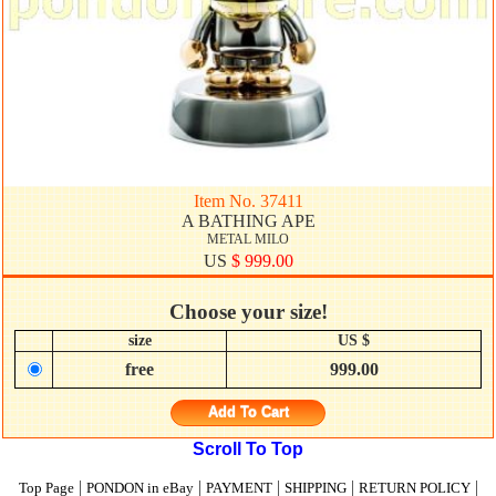
Item No. 37411
A BATHING APE
METAL MILO
US
$ 999.00
Choose your size!
size
US $
free
999.00
Add To Cart
Scroll To Top
|
|
|
|
|
Top Page
PONDON in eBay
PAYMENT
SHIPPING
RETURN POLICY