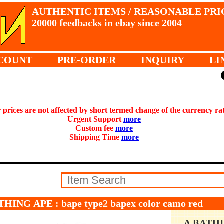
AUTHENTIC ITEMS / REASONABLE PRI
20000 feedbacks in ebay since 2004
COUNT
PRE-ORDER
INQUIRY
LI
prices are not affected by short termed change of the currency ra
Urgent Support
more
Custom fee
more
Shipping Time
more
THING APE : bape type2 bapex color camo red
A BATH