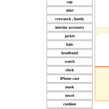
cap
shirt
crewneck , hoody
interior accessory
jacket
kids
headband
watch
clock
iPhone case
mask
towel
cushion