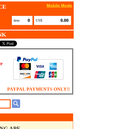
Mobile Mode
CE
0
0.00
item:
US$:
NK
te
PAYPAL PAYMENTS ONLY!!
ING APE