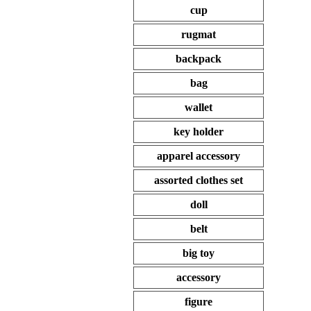
cup
rugmat
backpack
bag
wallet
key holder
apparel accessory
assorted clothes set
doll
belt
big toy
accessory
figure