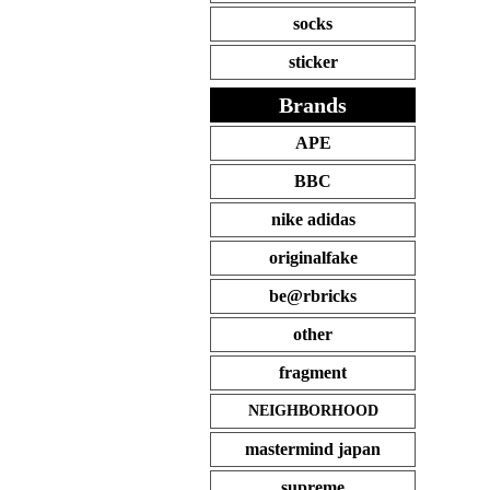
socks
sticker
Brands
APE
BBC
nike adidas
originalfake
be@rbricks
other
fragment
NEIGHBORHOOD
mastermind japan
supreme