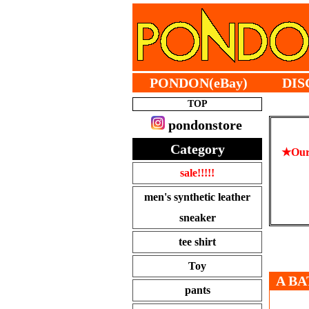
PONDON(eBay)
DIS
TOP
pondonstore
Category
★Our 
sale!!!!!
men's synthetic leather
sneaker
tee shirt
Toy
A BA
pants