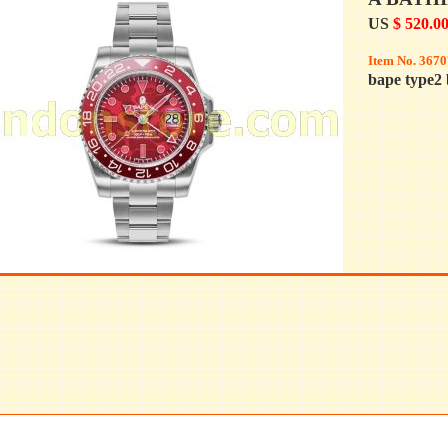
US
$ 520.0
Item No. 3670
bape type2 