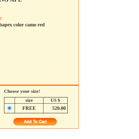
0
7
bapex color camo red
Choose your size!
size
US $
FREE
520.00
Add To Cart