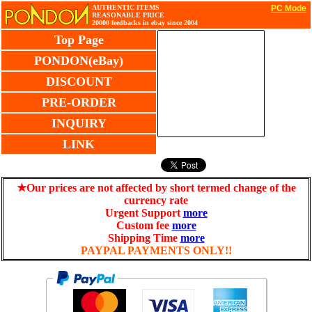
AUTHENTIC ITEMS
PC Mode
REASONABLE PRICE
20000 feedbacks in ebay since 2004
Top Page
PONDON(eBay)
DISCOUNT
PRE-ORDER
INQUIRY
LINK
★Our prices are not affected by short termed change of the
currency rate
Urgent Support
more
Custom fee
more
Shipping Time
more
PAYPAL PAYMENTS ONLY!!