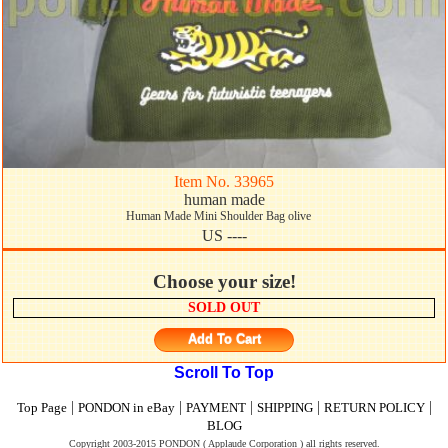
Item No. 33965
human made
Human Made Mini Shoulder Bag olive
US ----
Choose your size!
SOLD OUT
Add To Cart
Scroll To Top
|
|
|
|
|
Top Page
PONDON in eBay
PAYMENT
SHIPPING
RETURN POLICY
BLOG
Copyright 2003-2015 PONDON ( Applaude Corporation ) all rights reserved.