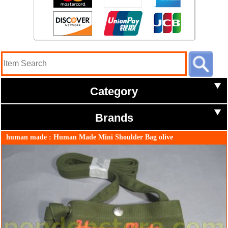
Category
Brands
human made : Human Made Mini Shoulder Bag olive