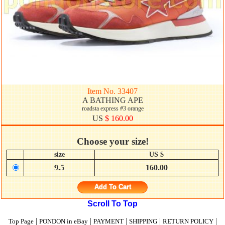
Item No. 33407
A BATHING APE
roadsta express #3 orange
US
$ 160.00
Choose your size!
size
US $
9.5
160.00
Add To Cart
Scroll To Top
|
|
|
|
|
Top Page
PONDON in eBay
PAYMENT
SHIPPING
RETURN POLICY