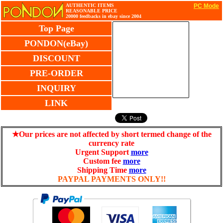
AUTHENTIC ITEMS
PC Mode
REASONABLE PRICE
20000 feedbacks in ebay since 2004
Top Page
PONDON(eBay)
DISCOUNT
PRE-ORDER
INQUIRY
LINK
★Our prices are not affected by short termed change of the
currency rate
Urgent Support
more
Custom fee
more
Shipping Time
more
PAYPAL PAYMENTS ONLY!!