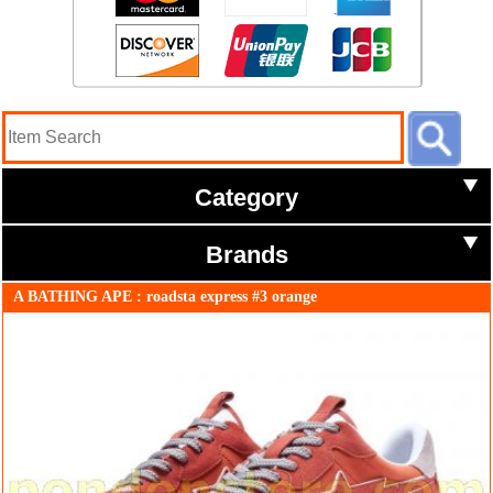
Category
Brands
A BATHING APE : roadsta express #3 orange