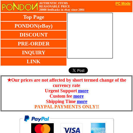
AUTHENTIC ITEMS
PC Mode
REASONABLE PRICE
20000 feedbacks in ebay since 2004
Top Page
PONDON(eBay)
DISCOUNT
PRE-ORDER
INQUIRY
LINK
★Our prices are not affected by short termed change of the
currency rate
Urgent Support
more
Custom fee
more
Shipping Time
more
PAYPAL PAYMENTS ONLY!!