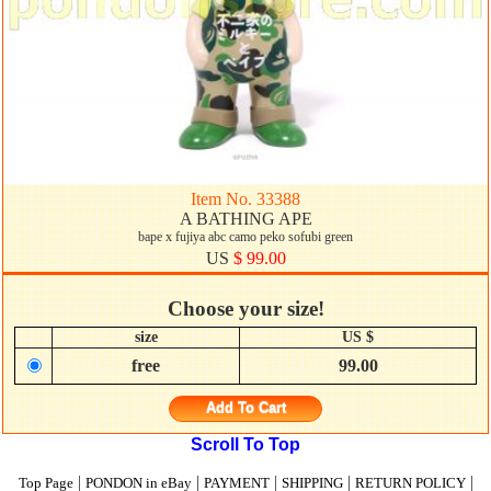
Item No. 33388
A BATHING APE
bape x fujiya abc camo peko sofubi green
US
$ 99.00
Choose your size!
size
US $
free
99.00
Add To Cart
Scroll To Top
|
|
|
|
|
Top Page
PONDON in eBay
PAYMENT
SHIPPING
RETURN POLICY