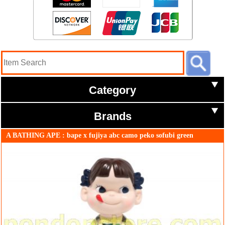
Category
Brands
A BATHING APE : bape x fujiya abc camo peko sofubi green