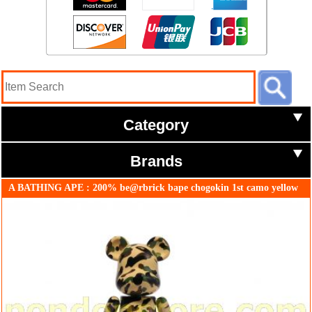
Category
Brands
A BATHING APE : 200% be@rbrick bape chogokin 1st camo yellow