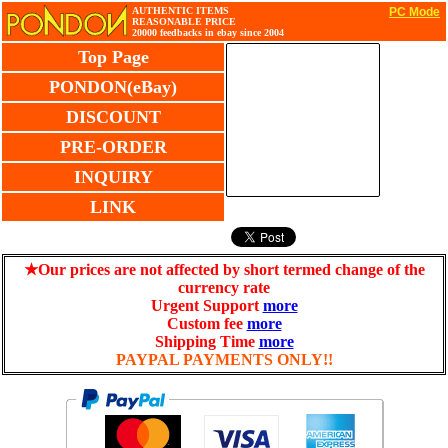
AUTHENTIC ITEMS
PC Mode
REASONABLE PRICE
20000 feedbacks in ebay since 2004
Top Page
PONDON(eBay)
DISCOUNT
PRE-ORDER
INQUIRY
LINK
★Our prices are not affected by short termed change of the
currency rate
Urgent Support
more
Custom fee
more
Shipping Time
more
PAYPAL PAYMENTS ONLY!!