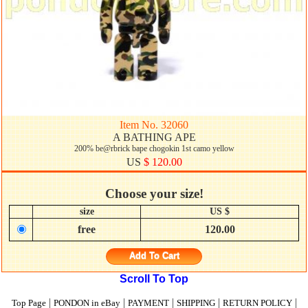
Item No. 32060
A BATHING APE
200% be@rbrick bape chogokin 1st camo yellow
US
$ 120.00
Choose your size!
size
US $
free
120.00
Add To Cart
Scroll To Top
|
|
|
|
|
Top Page
PONDON in eBay
PAYMENT
SHIPPING
RETURN POLICY