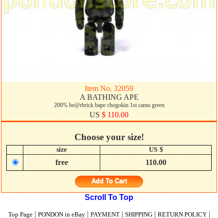
Item No. 32059
A BATHING APE
200% be@rbrick bape chogokin 1st camo green
US
$ 110.00
Choose your size!
size
US $
free
110.00
Add To Cart
Scroll To Top
|
|
|
|
|
Top Page
PONDON in eBay
PAYMENT
SHIPPING
RETURN POLICY