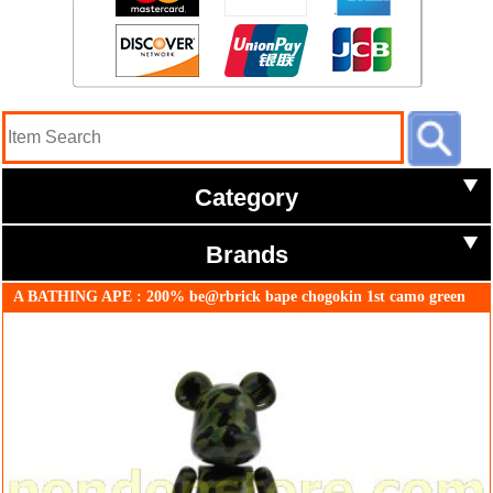
Category
Brands
A BATHING APE : 200% be@rbrick bape chogokin 1st camo green