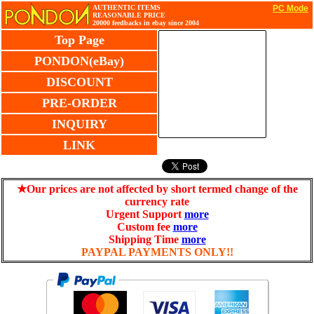
AUTHENTIC ITEMS
PC Mode
REASONABLE PRICE
20000 feedbacks in ebay since 2004
Top Page
PONDON(eBay)
DISCOUNT
PRE-ORDER
INQUIRY
LINK
★Our prices are not affected by short termed change of the
currency rate
Urgent Support
more
Custom fee
more
Shipping Time
more
PAYPAL PAYMENTS ONLY!!