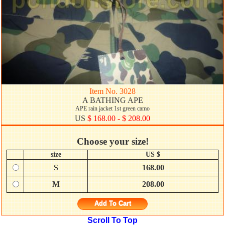
Item No. 3028
A BATHING APE
APE rain jacket 1st green camo
US
$ 168.00 - $ 208.00
Choose your size!
size
US $
S
168.00
M
208.00
Add To Cart
Scroll To Top