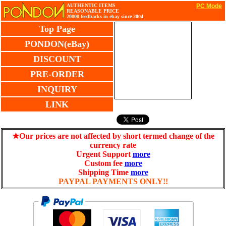
AUTHENTIC ITEMS
PC Mode
REASONABLE PRICE
20000 feedbacks in ebay since 2004
Top Page
PONDON(eBay)
DISCOUNT
PRE-ORDER
INQUIRY
LINK
★Our prices are not affected by short termed change of the
currency rate
Urgent Support
more
Custom fee
more
Shipping Time
more
PAYPAL PAYMENTS ONLY!!