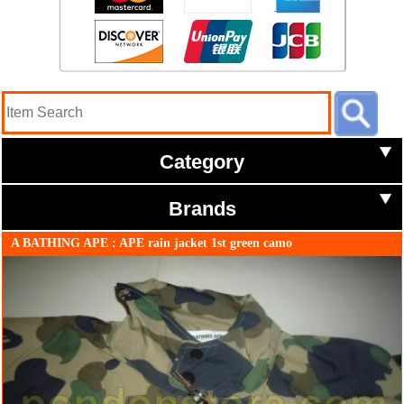
Category
Brands
A BATHING APE : APE rain jacket 1st green camo