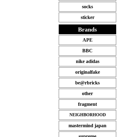
socks
sticker
Brands
APE
BBC
nike adidas
originalfake
be@rbricks
other
fragment
NEIGHBORHOOD
mastermind japan
supreme