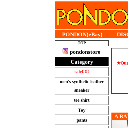
PONDON(eBay)
DIS
TOP
pondonstore
Category
★Our 
sale!!!!!
men's synthetic leather
sneaker
tee shirt
Toy
A BA
pants