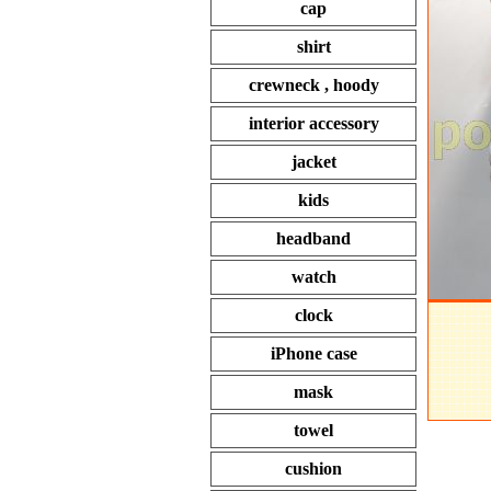
cap
shirt
crewneck , hoody
interior accessory
jacket
kids
headband
watch
clock
iPhone case
mask
towel
cushion