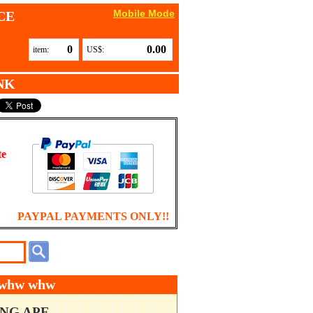
Mobile Mode
CE
0
0.00
item:
US$:
NK
te
PAYPAL PAYMENTS ONLY!!
w whw whw
ING APE