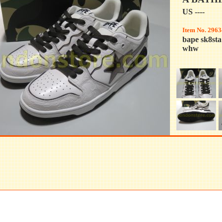
US ----
Item No. 2963
bape sk8st
whw