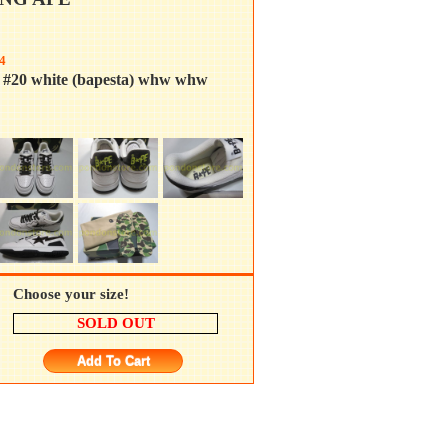
4
a #20 white (bapesta) whw whw
Choose your size!
SOLD OUT
Add To Cart