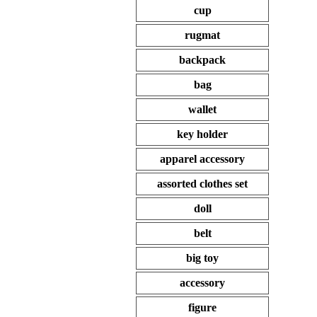
cup
rugmat
backpack
bag
wallet
key holder
apparel accessory
assorted clothes set
doll
belt
big toy
accessory
figure