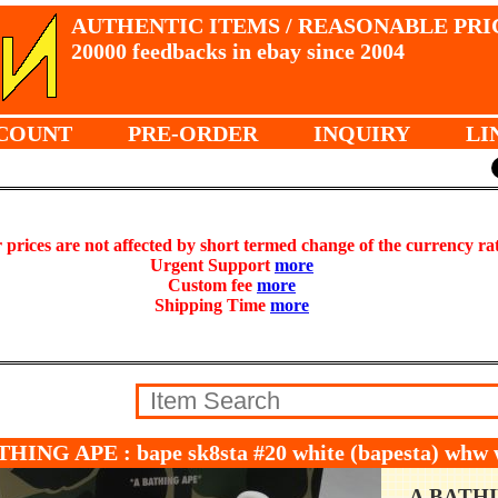
AUTHENTIC ITEMS / REASONABLE PRI
20000 feedbacks in ebay since 2004
COUNT
PRE-ORDER
INQUIRY
LI
prices are not affected by short termed change of the currency ra
Urgent Support
more
Custom fee
more
Shipping Time
more
THING APE : bape sk8sta #20 white (bapesta) wh
A BATH